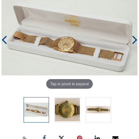
Tap or pinch to expand