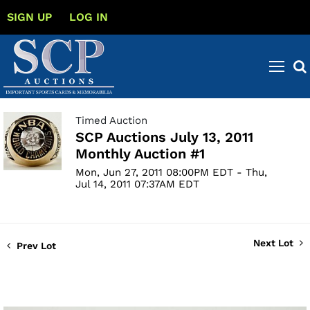
SIGN UP
LOG IN
Timed Auction
SCP Auctions July 13, 2011
Monthly Auction #1
Mon, Jun 27, 2011 08:00PM EDT - Thu,
Jul 14, 2011 07:37AM EDT
Next Lot
Prev Lot