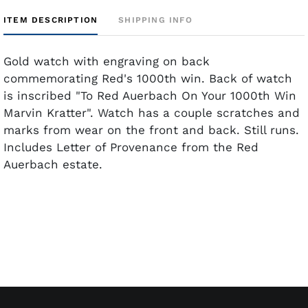
ITEM DESCRIPTION
SHIPPING INFO
Gold watch with engraving on back
commemorating Red's 1000th win. Back of watch
is inscribed "To Red Auerbach On Your 1000th Win
Marvin Kratter". Watch has a couple scratches and
marks from wear on the front and back. Still runs.
Includes Letter of Provenance from the Red
Auerbach estate.