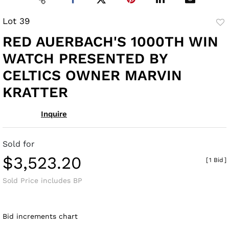
Lot 39
to
RED AUERBACH'S 1000TH WIN
fav
WATCH PRESENTED BY
CELTICS OWNER MARVIN
KRATTER
Inquire
Sold for
$3,523.20
[
1 Bid
]
Sold Price includes BP
Bid increments chart