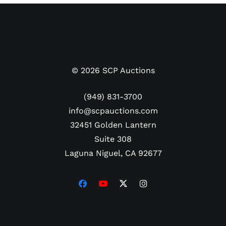
barrel end. Written on the knob end is his moniker
Oz in black marker.
LOA from Ozzie Smith.
©
2026
SCP Auctions
(949) 831-3700
info@scpauctions.com
32451 Golden Lantern
Suite 308
Laguna Niguel, CA 92677