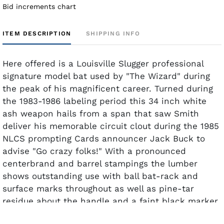
Bid increments chart
ITEM DESCRIPTION
SHIPPING INFO
Here offered is a Louisville Slugger professional
signature model bat used by "The Wizard" during
the peak of his magnificent career. Turned during
the 1983-1986 labeling period this 34 inch white
ash weapon hails from a span that saw Smith
deliver his memorable circuit clout during the 1985
NLCS prompting Cards announcer Jack Buck to
advise "Go crazy folks!" With a pronounced
centerbrand and barrel stampings the lumber
shows outstanding use with ball bat-rack and
surface marks throughout as well as pine-tar
residue about the handle and a faint black marker
notation of Smith's since-retired number "1" on the