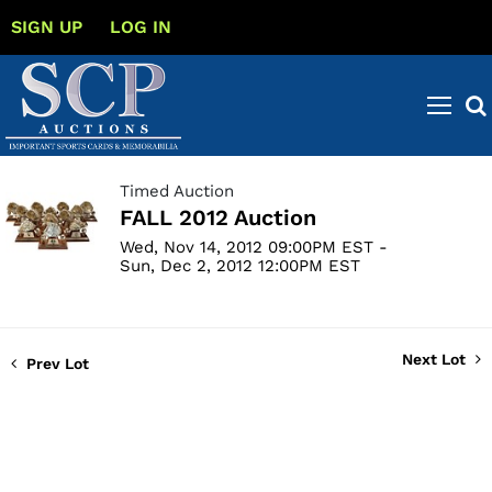
SIGN UP
LOG IN
Timed Auction
FALL 2012 Auction
Wed, Nov 14, 2012 09:00PM EST -
Sun, Dec 2, 2012 12:00PM EST
Next Lot
Prev Lot