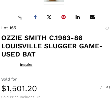
Lot 165
to
OZZIE SMITH C.1983-86
fav
LOUISVILLE SLUGGER GAME-
USED BAT
Inquire
Sold for
$1,501.20
[
1 Bid
]
Sold Price includes BP