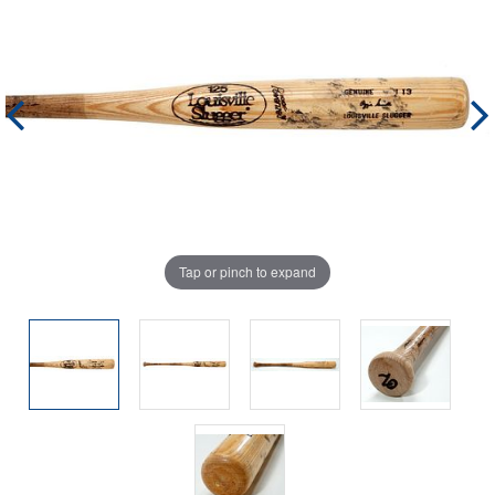
Tap or pinch to expand