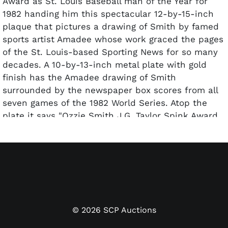
Award as St. Louis Baseball man of the Year for
1982 handing him this spectacular 12-by-15-inch
plaque that pictures a drawing of Smith by famed
sports artist Amadee whose work graced the pages
of the St. Louis-based Sporting News for so many
decades. A 10-by-13-inch metal plate with gold
finish has the Amadee drawing of Smith
surrounded by the newspaper box scores from all
seven games of the 1982 World Series. Atop the
plate it says "Ozzie Smith J.G. Taylor Spink Award
St. Louis Baseball Man of the Year" and at the
bottom "Presented by the St. Louis Chapter BBWAA
January 18 1983." The gold plate is highlighted by a
polished black mat of 1/4 inch and then mounted
on a wood board with black edging. The award
itself is in outstanding condition; the wood base
reveals only the lightest wear on a couple of
©
2026
SCP Auctions
corners.