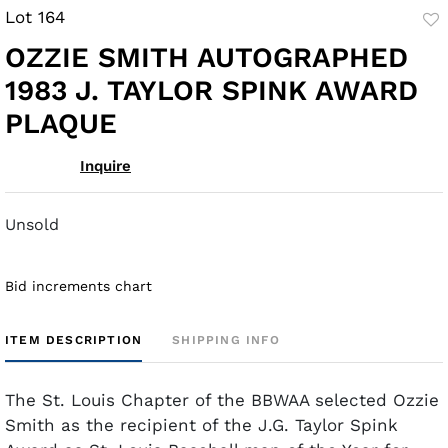
Lot 164
to
OZZIE SMITH AUTOGRAPHED
fav
1983 J. TAYLOR SPINK AWARD
PLAQUE
Inquire
Unsold
Bid increments chart
ITEM DESCRIPTION
SHIPPING INFO
The St. Louis Chapter of the BBWAA selected Ozzie
Smith as the recipient of the J.G. Taylor Spink