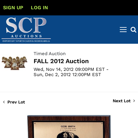
SIGN UP
LOG IN
Timed Auction
FALL 2012 Auction
Wed, Nov 14, 2012 09:00PM EST -
Sun, Dec 2, 2012 12:00PM EST
Next Lot
Prev Lot