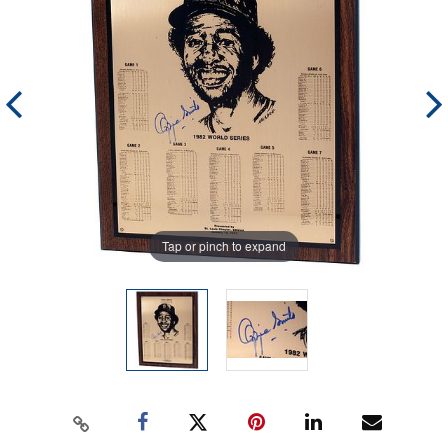
Tap or pinch to expand