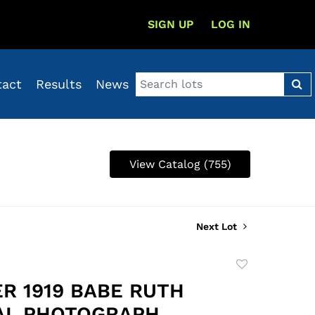
SIGN UP
LOG IN
tact
Results
News
View Catalog (755)
Next Lot
Add
to
R 1919 BABE RUTH
favorite
AL PHOTOGRAPH