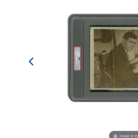
Hover to 