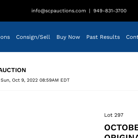
info@scpauctions.com
|
949-831-3700
ions
Consign/Sell
Buy Now
Past Results
Con
AUCTION
 Sun, Oct 9, 2022 08:59AM EDT
Lot 297
OCTOBE
ORIGIN