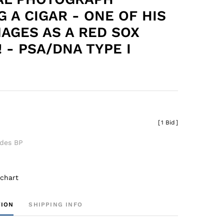
G A CIGAR - ONE OF HIS
MAGES AS A RED SOX
 - PSA/DNA TYPE I
[
1 Bid
]
udes BP
 chart
TION
SHIPPING INFO