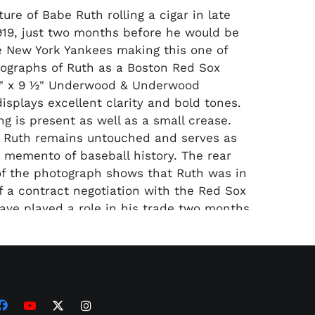
re of Babe Ruth rolling a cigar in late
919, just two months before he would be
e New York Yankees making this one of
tographs of Ruth as a Boston Red Sox
7" x 9 1⁄2" Underwood & Underwood
isplays excellent clarity and bold tones.
g is present as well as a small crease.
 Ruth remains untouched and serves as
 memento of baseball history. The rear
of the photograph shows that Ruth was in
f a contract negotiation with the Red Sox
ve played a role in his trade two months
sulated in a jumbo holder and
d as Type I by PSA/DNA.