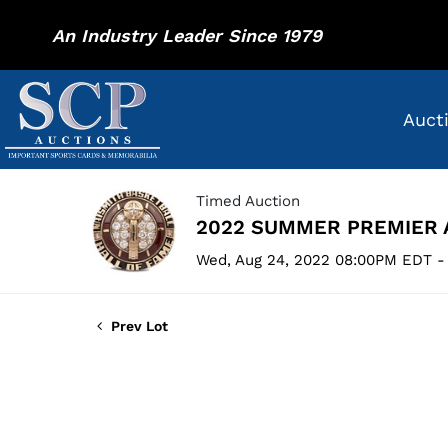
An Industry Leader Since 1979
Auct
Timed Auction
2022 SUMMER PREMIER 
Wed, Aug 24, 2022 08:00PM EDT -
Prev Lot