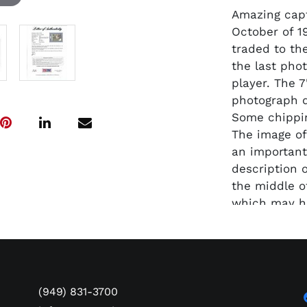
Amazing captu
October of 1
traded to th
the last pho
player. The 
photograph d
Some chippin
The image of
an important
description 
the middle o
which may ha
later. Encap
authenticate
(949) 831-3700