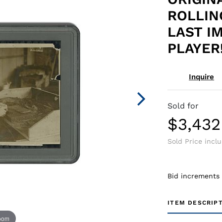
ROLLIN
LAST I
PLAYER!
Inquire
Sold for
$3,432
Sold Price incl
Bid increments
ITEM DESCRIP
zoom