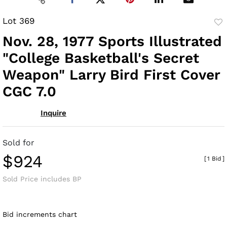
Lot 369
to
Nov. 28, 1977 Sports Illustrated
fav
"College Basketball's Secret
Weapon" Larry Bird First Cover
CGC 7.0
Inquire
Sold for
$924
[
1 Bid
]
Sold Price includes BP
Bid increments chart