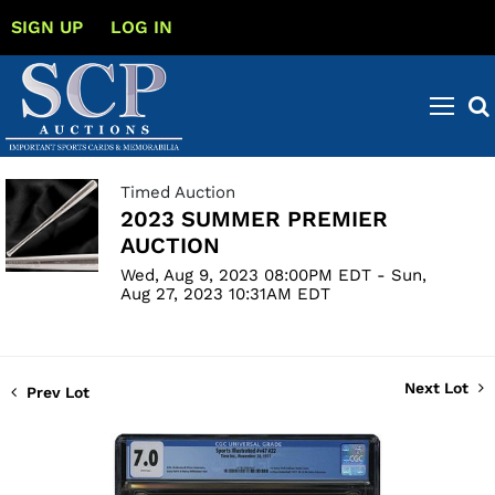
SIGN UP
LOG IN
Timed Auction
2023 SUMMER PREMIER
AUCTION
Wed, Aug 9, 2023 08:00PM EDT - Sun,
Aug 27, 2023 10:31AM EDT
Next Lot
Prev Lot