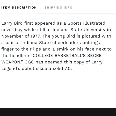
ITEM DESCRIPTION
SHIPPING INFO
Larry Bird first appeared as a Sports Illustrated
cover boy while still at Indiana State University in
November of 1977. The young Bird is pictured with
a pair of Indiana State cheerleaders putting a
finger to their lips and a smirk on his face next to
the headline “COLLEGE BASKETBALL’S SECRET
WEAPON.” CGC has deemed this copy of Larry
Legend’s debut issue a solid 7.0.