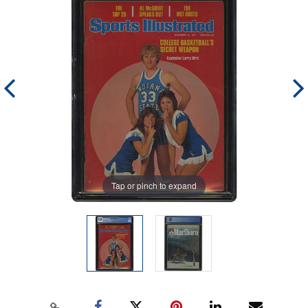
Tap or pinch to expand