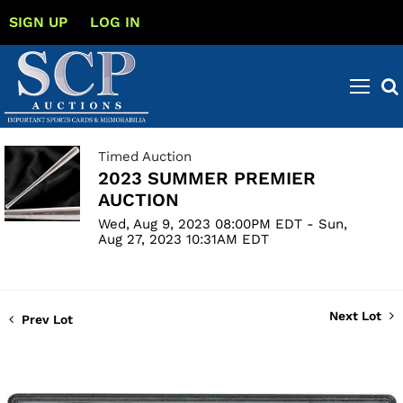
SIGN UP
LOG IN
Timed Auction
2023 SUMMER PREMIER
AUCTION
Wed, Aug 9, 2023 08:00PM EDT - Sun,
Aug 27, 2023 10:31AM EDT
Next Lot
Prev Lot