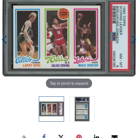
Tap or pinch to expand