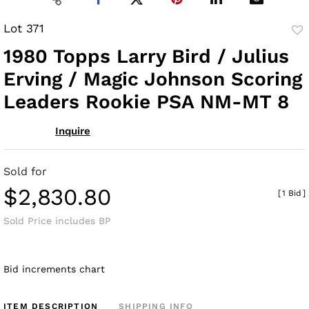
Lot 371
to
1980 Topps Larry Bird / Julius
fav
Erving / Magic Johnson Scoring
Leaders Rookie PSA NM-MT 8
Inquire
Sold for
$2,830.80
[
1 Bid
]
Sold Price includes BP
Bid increments chart
ITEM DESCRIPTION
SHIPPING INFO