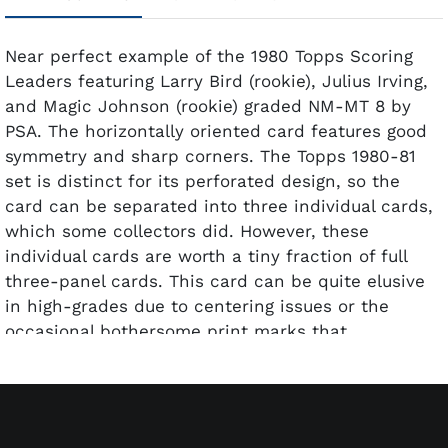
Near perfect example of the 1980 Topps Scoring
Leaders featuring Larry Bird (rookie), Julius Irving,
and Magic Johnson (rookie) graded NM-MT 8 by
PSA. The horizontally oriented card features good
symmetry and sharp corners. The Topps 1980-81
set is distinct for its perforated design, so the
card can be separated into three individual cards,
which some collectors did. However, these
individual cards are worth a tiny fraction of full
three-panel cards. This card can be quite elusive
in high-grades due to centering issues or the
occasional bothersome print marks that
sometimes show up. The most sought-after card in
the perforated 1980 Topps release.