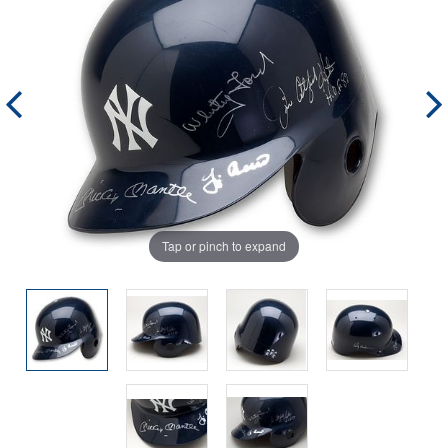
Tap or pinch to expand