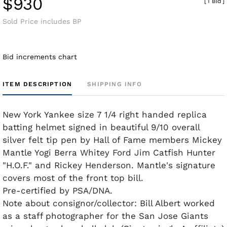
$930
[
1 Bid
]
Sold Price includes BP
Bid increments chart
ITEM DESCRIPTION
SHIPPING INFO
New York Yankee size 7 1/4 right handed replica
batting helmet signed in beautiful 9/10 overall
silver felt tip pen by Hall of Fame members Mickey
Mantle Yogi Berra Whitey Ford Jim Catfish Hunter
"H.O.F." and Rickey Henderson. Mantle's signature
covers most of the front top bill.
Pre-certified by PSA/DNA.
Note about consignor/collector: Bill Albert worked
as a staff photographer for the San Jose Giants