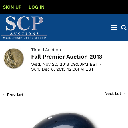
SIGN UP
LOG IN
Timed Auction
Fall Premier Auction 2013
Wed, Nov 20, 2013 09:00PM EST -
Sun, Dec 8, 2013 12:00PM EST
Next Lot
Prev Lot