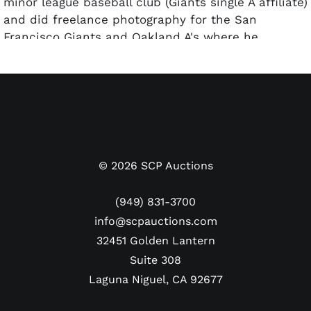
minor league baseball club (Giants single A affiliate)
and did freelance photography for the San
Francisco Giants and Oakland A's where he
developed many relationships with professional
athletes. He was also a relentless pursuer of
autographs at trading card and autograph shows.
©
2026
SCP Auctions
(949) 831-3700
info@scpauctions.com
32451 Golden Lantern
Suite 308
Laguna Niguel, CA 92677