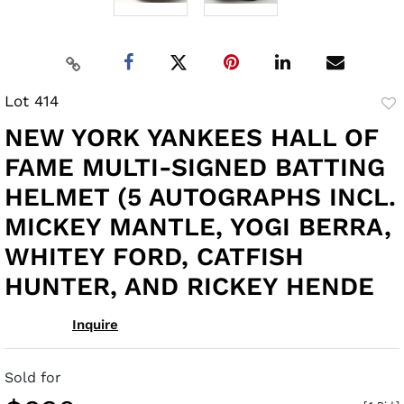
Lot 414
to
NEW YORK YANKEES HALL OF
fav
FAME MULTI-SIGNED BATTING
HELMET (5 AUTOGRAPHS INCL.
MICKEY MANTLE, YOGI BERRA,
WHITEY FORD, CATFISH
HUNTER, AND RICKEY HENDE
Inquire
Sold for