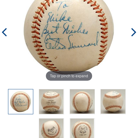
Tap or pinch to expand