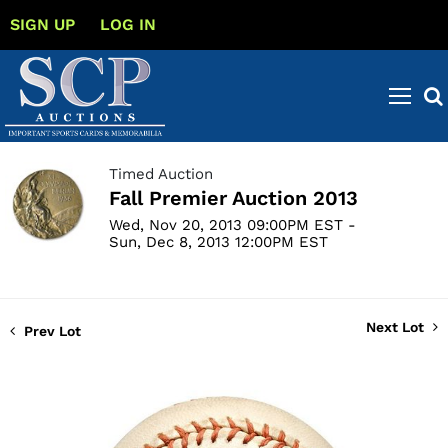
SIGN UP
LOG IN
Timed Auction
Fall Premier Auction 2013
Wed, Nov 20, 2013 09:00PM EST -
Sun, Dec 8, 2013 12:00PM EST
Next Lot
Prev Lot