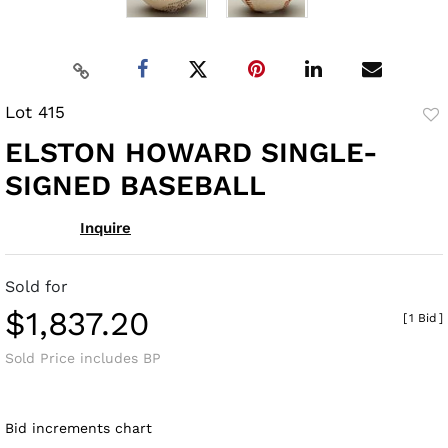
Lot 415
to
ELSTON HOWARD SINGLE-
fav
SIGNED BASEBALL
Inquire
Sold for
$1,837.20
[
1 Bid
]
Sold Price includes BP
Bid increments chart