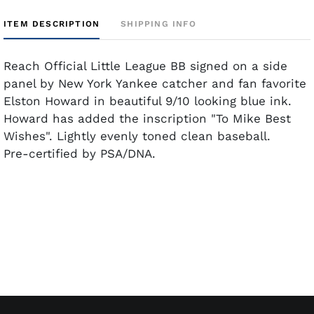
ITEM DESCRIPTION
SHIPPING INFO
Reach Official Little League BB signed on a side
panel by New York Yankee catcher and fan favorite
Elston Howard in beautiful 9/10 looking blue ink.
Howard has added the inscription "To Mike Best
Wishes". Lightly evenly toned clean baseball.
Pre-certified by PSA/DNA.