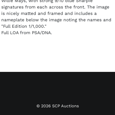
Willie Mays, with strong 9/10 blue Sharpie
signatures from each across the front. The image
is nicely matted and framed and includes a
nameplate below the image noting the names and
"Full Edition 1/1,000."
Full LOA from PSA/DNA.
©
2026
SCP Auctions