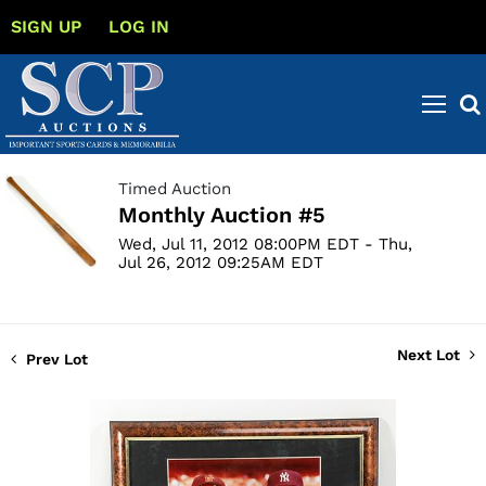
SIGN UP
LOG IN
Timed Auction
Monthly Auction #5
Wed, Jul 11, 2012 08:00PM EDT - Thu,
Jul 26, 2012 09:25AM EDT
Next Lot
Prev Lot