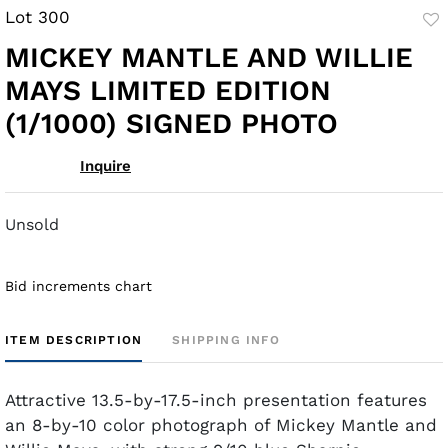
Lot 300
to
MICKEY MANTLE AND WILLIE
fav
MAYS LIMITED EDITION
(1/1000) SIGNED PHOTO
Inquire
Unsold
Bid increments chart
ITEM DESCRIPTION
SHIPPING INFO
Attractive 13.5-by-17.5-inch presentation features
an 8-by-10 color photograph of Mickey Mantle and