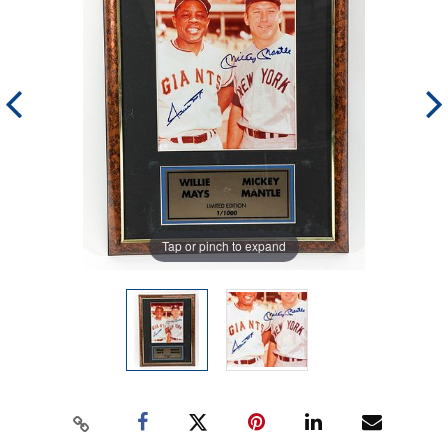
Tap or pinch to expand