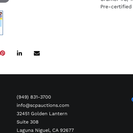
Pre-certifie
(949) 831-3700
info@scpauctions.com
32451 Golden Lantern
Suite 308
Laguna Niguel, CA 92677