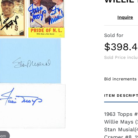
Inquire
Sold for
$398.
Sold Price incl
Bid increments
ITEM DESCRIP
1963 Topps #
Willie Mays (
Stan Musial(
zoom
Cramer #8, 1