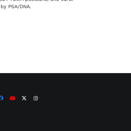
d by PSA/DNA.