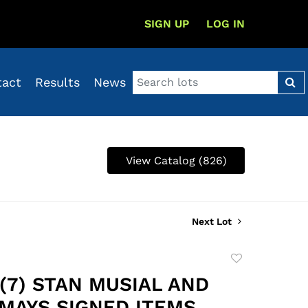
SIGN UP
LOG IN
tact
Results
News
View Catalog (826)
Next Lot
Add
to
 (7) STAN MUSIAL AND
favorite
 MAYS SIGNED ITEMS