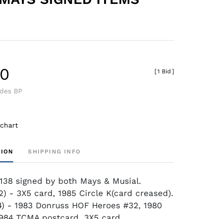
40
[
1 Bid
]
udes BP
 chart
TION
SHIPPING INFO
138 signed by both Mays & Musial.
2) - 3X5 card, 1985 Circle K(card creased).
4) - 1983 Donruss HOF Heroes #32, 1980
984 TCMA postcard, 3X5 card.