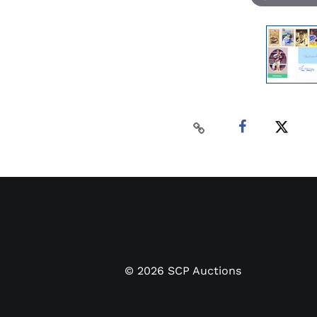
©
2026
SCP Auctions