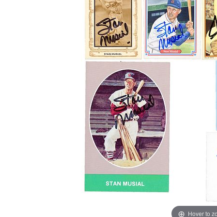
Hover to 