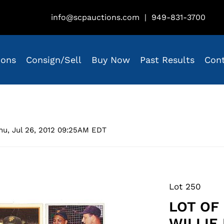
info@scpauctions.com
|
949-831-3700
ions
Consign/Sell
Buy Now
Past Results
Con
hu, Jul 26, 2012 09:25AM EDT
Lot 250
LOT OF
WILLIE