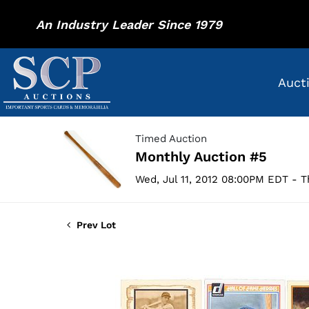
An Industry Leader Since 1979
Auct
Timed Auction
Monthly Auction #5
Wed, Jul 11, 2012 08:00PM EDT - T
Prev Lot