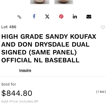
Lot 486
to
HIGH GRADE SANDY KOUFAX
fav
AND DON DRYSDALE DUAL
SIGNED (SAME PANEL)
OFFICIAL NL BASEBALL
Inquire
Sold for
$844.80
[
1 Bid
]
Sold Price includes BP