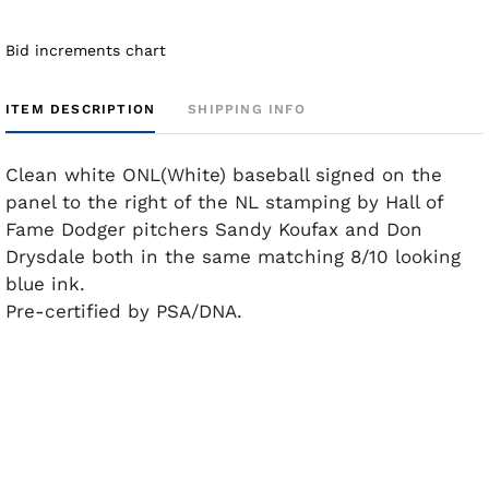
Bid increments chart
ITEM DESCRIPTION
SHIPPING INFO
Clean white ONL(White) baseball signed on the
panel to the right of the NL stamping by Hall of
Fame Dodger pitchers Sandy Koufax and Don
Drysdale both in the same matching 8/10 looking
blue ink.
Pre-certified by PSA/DNA.