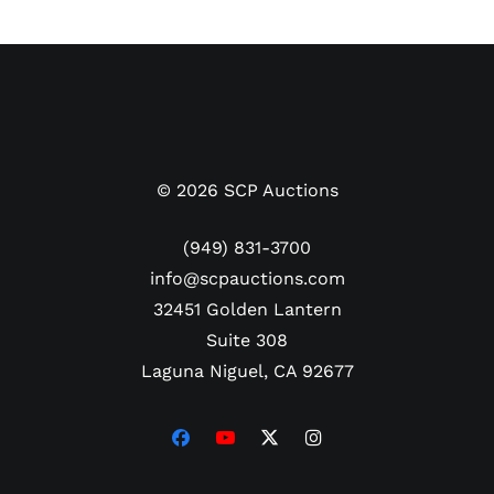
©
2026
SCP Auctions
(949) 831-3700
info@scpauctions.com
32451 Golden Lantern
Suite 308
Laguna Niguel, CA 92677