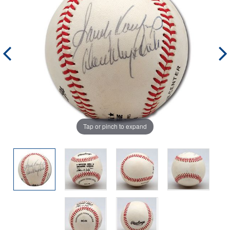
Tap or pinch to expand