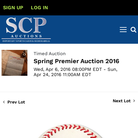
SIGN UP
LOG IN
Timed Auction
Spring Premier Auction 2016
Wed, Apr 6, 2016 08:00PM EDT - Sun,
Apr 24, 2016 11:00AM EDT
Next Lot
Prev Lot