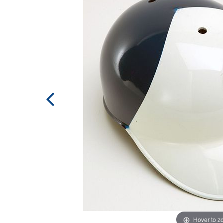
Hover to 