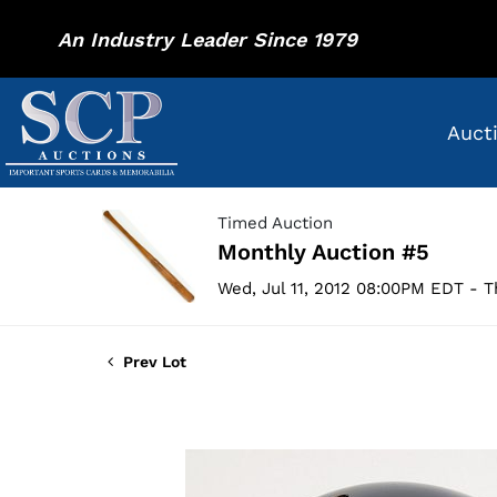
An Industry Leader Since 1979
Auct
Timed Auction
Monthly Auction #5
Wed, Jul 11, 2012 08:00PM EDT - T
Prev Lot