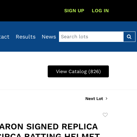
SIGN UP
LOG IN
tact
Results
News
View Catalog (826)
Next Lot
Add
to
ARON SIGNED REPLICA
favorite
 CIRCA BATTING HELMET