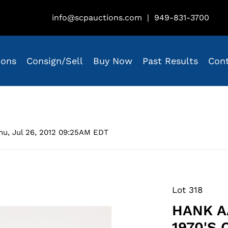
info@scpauctions.com
|
949-831-3700
ions
Consign/Sell
Buy Now
Past Results
Con
hu, Jul 26, 2012 09:25AM EDT
Lot 318
HANK A
1970'S