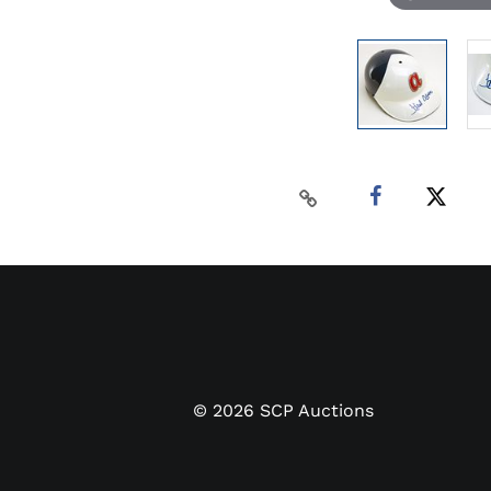
©
2026
SCP Auctions