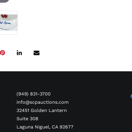
(949) 831-3700
info@scpauctions.com
32451 Golden Lantern
Suite 308
Laguna Niguel, CA 92677