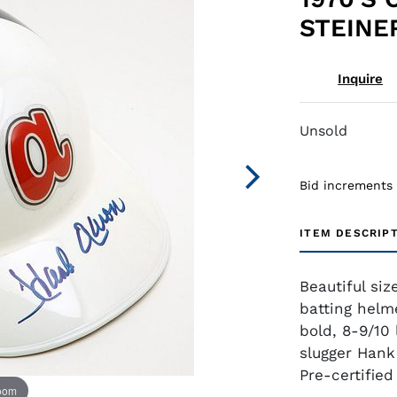
STEINE
Inquire
Unsold
Bid increments
ITEM DESCRIP
Beautiful siz
batting helme
bold, 8-9/10 
slugger Hank
Pre-certifie
zoom