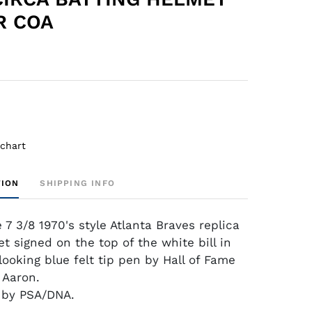
R COA
 chart
TION
SHIPPING INFO
e 7 3/8 1970's style Atlanta Braves replica
t signed on the top of the white bill in
looking blue felt tip pen by Hall of Fame
 Aaron.
d by PSA/DNA.