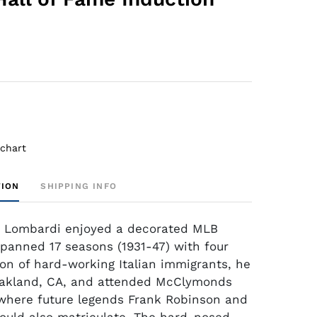
 chart
TION
SHIPPING INFO
i Lombardi enjoyed a decorated MLB
spanned 17 seasons (1931-47) with four
on of hard-working Italian immigrants, he
Oakland, CA, and attended McClymonds
where future legends Frank Robinson and