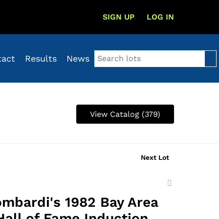
SIGN UP
LOG IN
tact
Results
News
View Catalog (379)
Next Lot
Add
to
ombardi's 1982 Bay Area
favorite
Hall of Fame Induction