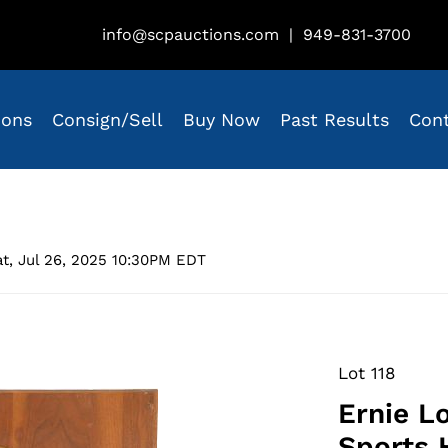
info@scpauctions.com
|
949-831-3700
ions
Consign/Sell
Buy Now
Past Results
Con
t, Jul 26, 2025 10:30PM EDT
Lot 118
Ernie L
Sports 