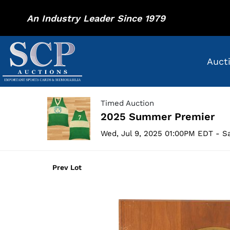
An Industry Leader Since 1979
Auct
Timed Auction
2025 Summer Premier
Wed, Jul 9, 2025 01:00PM EDT - Sa
Prev Lot