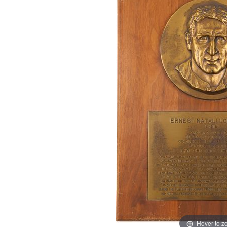
Hover to 