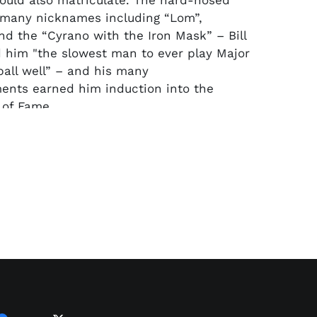
 would also matriculate. The hard-nosed
 many nicknames including “Lom”,
d the “Cyrano with the Iron Mask” – Bill
 him "the slowest man to ever play Major
all well” – and his many
ents earned him induction into the
 of Fame.
his pro career in the Pacific Coast League
etown Oakland Oaks in 1926 at the age
Lombardi behind the dish, the Oaks won
 ever PCL title. From 1928 to ‘30 he batted
nd .370 in consecutive seasons before the
gue’s Brooklyn Robins snatched him up in
me All-Star, he won two batting titles, the
38 and a World Series title with the
eds in 1940.
It was with the Reds that he
ngest (1932-41), but his final stint with