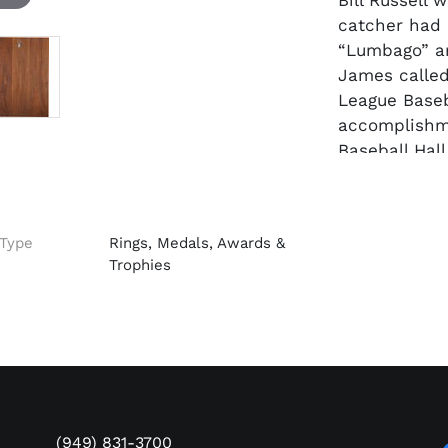
Bill Russell
catcher had
“Lumbago” an
James called
League Baseb
accomplishm
Baseball Hall
Ernie began 
with his hom
Type
Rings, Medals, Awards &
of 18. With 
Trophies
their second
.377, .366 a
National Lea
1931. An 8-ti
NL MVP in 19
Cincinnati R
played the lo
(949) 831-3700