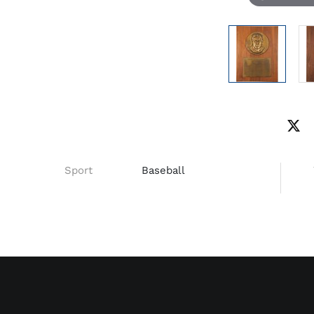
Sport
Baseball