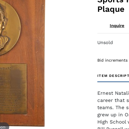
Plaque
Inquire
Unsold
Bid increments
ITEM DESCRIP
Ernest Natal
career that 
teams. The s
grew up in 
High School 
zoom