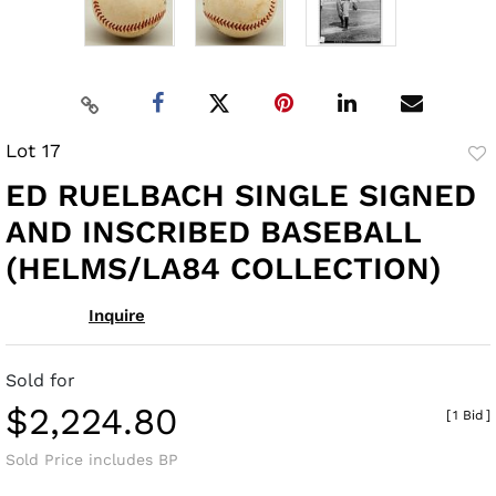
Lot 17
to
ED RUELBACH SINGLE SIGNED
fav
AND INSCRIBED BASEBALL
(HELMS/LA84 COLLECTION)
Inquire
Sold for
$2,224.80
[
1 Bid
]
Sold Price includes BP