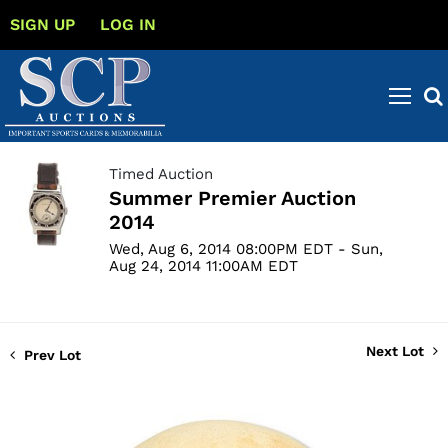
SIGN UP
LOG IN
Timed Auction
Summer Premier Auction
2014
Wed, Aug 6, 2014 08:00PM EDT - Sun,
Aug 24, 2014 11:00AM EDT
Next Lot
Prev Lot