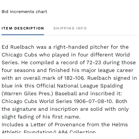
Bid increments chart
ITEM DESCRIPTION
SHIPPING INFO
Ed Ruelbach was a right-handed pitcher for the
Chicago Cubs who played in four different World
Series. He compiled a record of 72-23 during those
four seasons and finished his major league career
with an overall mark of 182-106. Ruelbach signed in
blue ink this Official National League Spalding
(Warren Giles Pres.) Baseball and inscribed it:
Chicago Cubs World Series 1906-07-08-10. Both
the signature and inscription are solid with only
slight fading of his first name.
Includes a Letter of Provenance from the Helms
Athletic Foundation/LA84 Collection.