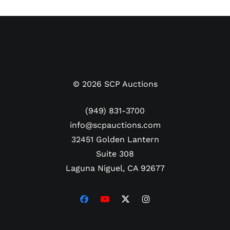
Pre-certified by PSA/DNA.
©
2026
SCP Auctions
(949) 831-3700
info@scpauctions.com
32451 Golden Lantern
Suite 308
Laguna Niguel, CA 92677