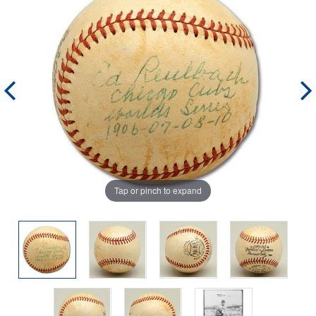
Tap or pinch to expand