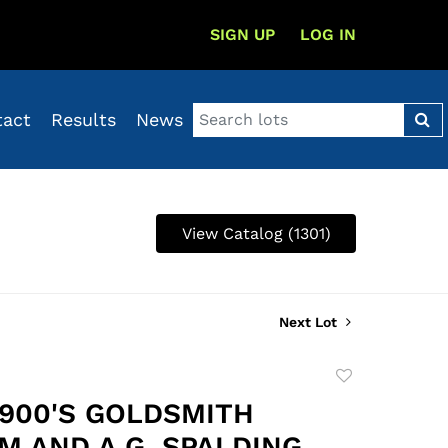
SIGN UP
LOG IN
tact
Results
News
View Catalog (1301)
Next Lot
Add
to
1900'S GOLDSMITH
favorite
M AND A.G. SPALDING