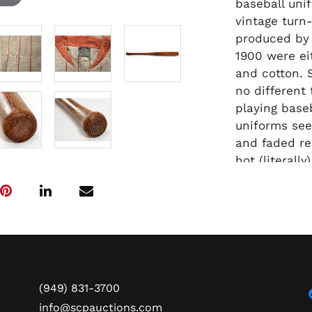
baseball uni
vintage turn
produced by 
1900 were ei
and cotton.
no different
playing base
uniforms see
and faded re
hot (literall
accompanying
with team re
fine full si
model basebal
"AG Spalding
Model "No. 0
center area 
(949) 831-3700
lettering. T
info@scpauctions.com