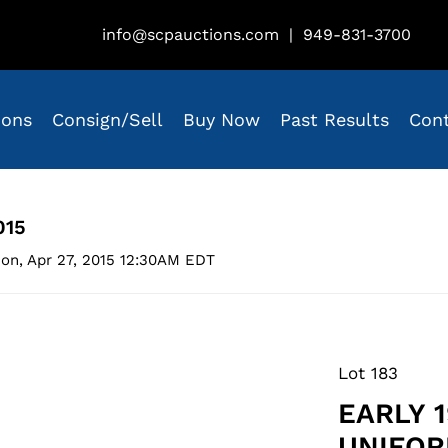
info@scpauctions.com
|
949-831-3700
ions
Consign/Sell
Buy Now
Past Results
Con
015
on, Apr 27, 2015 12:30AM EDT
Lot 183
EARLY 
UNIFOR