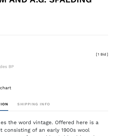
[
1 Bid
]
udes BP
 chart
TION
SHIPPING INFO
nes the word vintage. Offered here is a
t consisting of an early 1900s wool