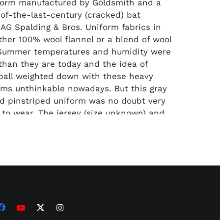
form manufactured by Goldsmith and a
-of-the-last-century (cracked) bat
AG Spalding & Bros. Uniform fabrics in
ther 100% wool flannel or a blend of wool
 Summer temperatures and humidity were
 than they are today and the idea of
ball weighted down with these heavy
ms unthinkable nowadays. But this gray
d pinstriped uniform was no doubt very
y) to wear. The jersey (size unknown) and
 pants show noticeable signs of use
pairs exhibited on the pants. The bat is a
ze 33.5 hand-turned AG Spalding No. 200
l that has retained its full original black
 & Bros" logo at the center brand area.
00" labeling is also undisturbed at the
flanked by "Wagon" and "Tongue"
he 38-ounce bat which shoes a slight foot-