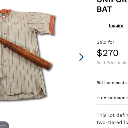
BAT
Inquire
Sold for
$270
Sold Price incl
Bid increments
ITEM DESCRIP
This lot defi
two-tiered lo
zoom