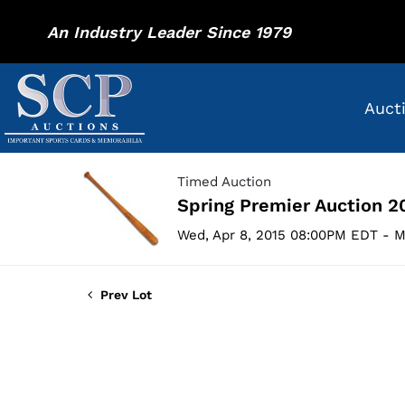
An Industry Leader Since 1979
Auct
Timed Auction
Spring Premier Auction 2
Wed, Apr 8, 2015 08:00PM EDT - M
Prev Lot