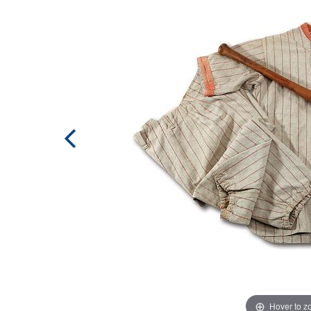
Hover to 