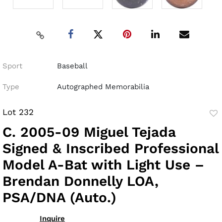
Sport
Baseball
Type
Autographed Memorabilia
Lot 232
to
C. 2005-09 Miguel Tejada
fav
Signed & Inscribed Professional
Model A-Bat with Light Use –
Brendan Donnelly LOA,
PSA/DNA (Auto.)
Inquire