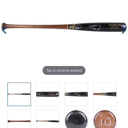
Tap or pinch to expand