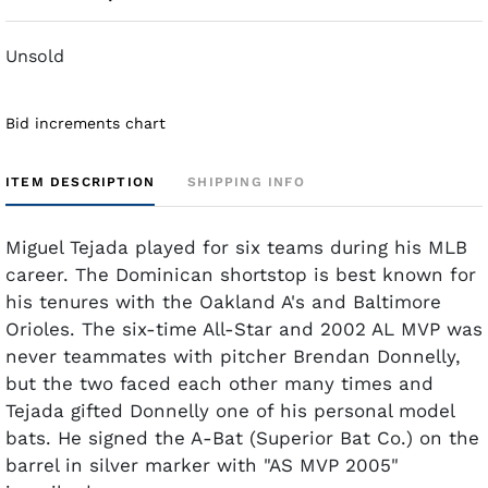
Unsold
Bid increments chart
ITEM DESCRIPTION
SHIPPING INFO
Miguel Tejada played for six teams during his MLB
career. The Dominican shortstop is best known for
his tenures with the Oakland A's and Baltimore
Orioles. The six-time All-Star and 2002 AL MVP was
never teammates with pitcher Brendan Donnelly,
but the two faced each other many times and
Tejada gifted Donnelly one of his personal model
bats. He signed the A-Bat (Superior Bat Co.) on the
barrel in silver marker with "AS MVP 2005"