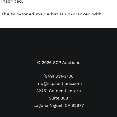
inscribed.
The two-toned maple bat is un-cracked with
"Model 43 Miguel Tejada" stamped on the barrel
shows light evidence of use. Tejada's No. "10" is
written in silver pen on the knob, which would
make it at least game-issued. The barrel has some
bat rack streaks. We are unsure how bat
authenticator John Taube of PSA/DNA would grade
this. The autograph has been sticker certified by
©
2026
SCP Auctions
PSA/DNA. A letter from Donnelly is also included.
(949) 831-3700
info@scpauctions.com
32451 Golden Lantern
Suite 308
Laguna Niguel, CA 92677