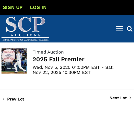
SIGN UP
LOG IN
Timed Auction
2025 Fall Premier
Wed, Nov 5, 2025 01:00PM EST - Sat,
Nov 22, 2025 10:30PM EST
Next Lot
Prev Lot