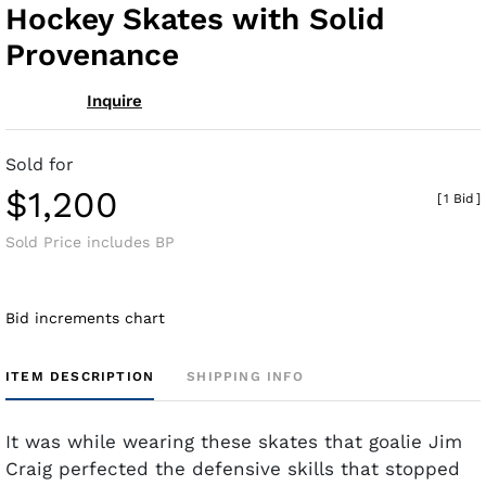
Hockey Skates with Solid
Provenance
Inquire
Sold for
$1,200
[
1 Bid
]
Sold Price includes BP
Bid increments chart
ITEM DESCRIPTION
SHIPPING INFO
It was while wearing these skates that goalie Jim
Craig perfected the defensive skills that stopped