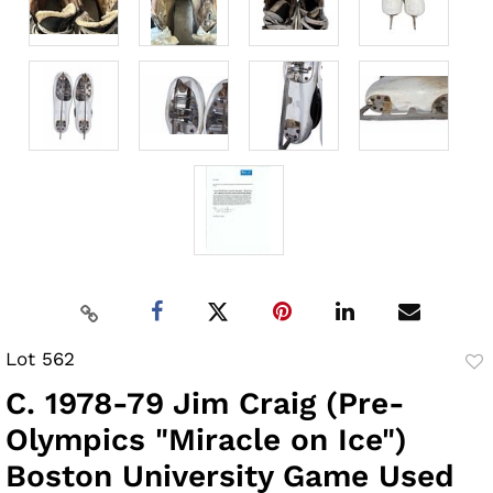
Lot 562
to
C. 1978-79 Jim Craig (Pre-
fav
Olympics "Miracle on Ice")
Boston University Game Used