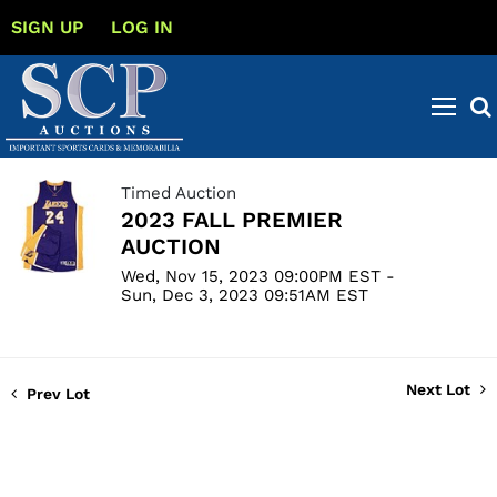
SIGN UP
LOG IN
Timed Auction
2023 FALL PREMIER
AUCTION
Wed, Nov 15, 2023 09:00PM EST -
Sun, Dec 3, 2023 09:51AM EST
Next Lot
Prev Lot