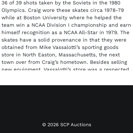
36 of 39 shots taken by the Soviets in the 1980
Olympics. Craig wore these skates circa 1978-79
while at Boston University where he helped the
team win a NCAA Division I championship and earn
himself recognition as a NCAA All-Star in 1979. The
skates have a solid provenance in that they were
obtained from Mike Vassalotti’s sporting goods
store in North Easton, Massachusetts, the next
town over from Craig’s hometown. Besides selling
new equipment, Vassalotti’s store was a respected
resale and blade sharpening shop, and these
skates were left behind by Jim Craig shortly before
he left for the 1980 Olympics and sports history.
The Canadian-made Bauer skates show
outstanding use but have been carefully
maintained and kept. "CRAIG" and his jersey "#30"
can be noticed in black marker on the inner heel
©
2026
SCP Auctions
of each skate. "Supreme 49" is stamped on both