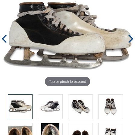
Tap or pinch to expand