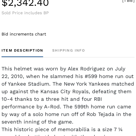
$2,342.40
[
1 Bid
]
Sold Price includes BP
Bid increments chart
ITEM DESCRIPTION
SHIPPING INFO
This helmet was worn by Alex Rodriguez on July
22, 2010, when he slammed his #599 home run out
of Yankee Stadium. The New York Yankees matched
up against the Kansas City Royals, defeating them
10-4 thanks to a three hit and four RBI
performance by A-Rod. The 599th home run came
by way of a solo home run off of Rob Tejada in the
seventh inning of the game.
This historic piece of memorabilia is a size 7 ¼