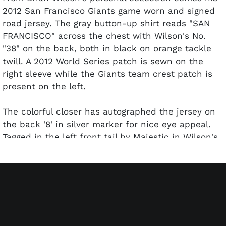
2012 San Francisco Giants game worn and signed
road jersey. The gray button-up shirt reads "SAN
FRANCISCO" across the chest with Wilson's No.
"38" on the back, both in black on orange tackle
twill. A 2012 World Series patch is sewn on the
right sleeve while the Giants team crest patch is
present on the left.
The colorful closer has autographed the jersey on
the back '8' in silver marker for nice eye appeal.
Tagged in the left front tail by Majestic in Wilson's
size 46, the shirt comes in excellent condition with
light wear evident. Includes signed letter from
Brian Wilson and PSA/DNA sticker cert for the
autograph.
SCP is excited to present the Brian Wilson
Collection with all items coming straight from