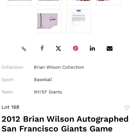
Collection
Brian Wilson Collection
Sport
Baseball
Team
NY/SF Giants
Lot 168
to
2012 Brian Wilson Autographed
fav
San Francisco Giants Game