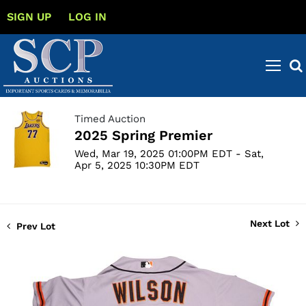
SIGN UP
LOG IN
Timed Auction
2025 Spring Premier
Wed, Mar 19, 2025 01:00PM EDT - Sat,
Apr 5, 2025 10:30PM EDT
Next Lot
Prev Lot