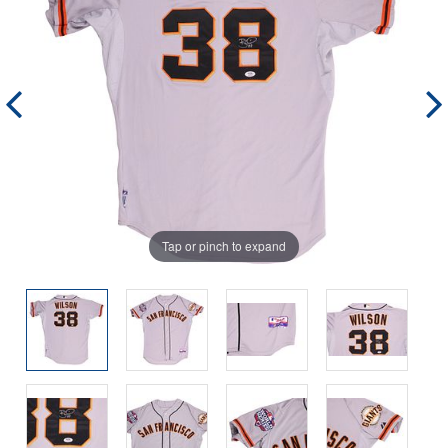
Tap or pinch to expand