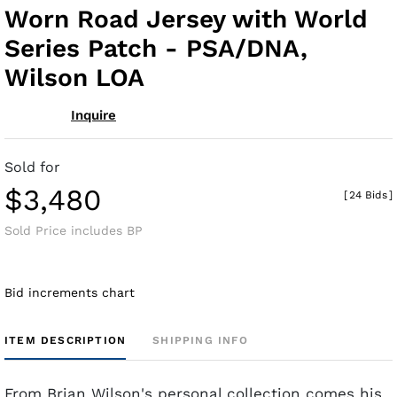
Worn Road Jersey with World
Series Patch - PSA/DNA,
Wilson LOA
Inquire
Sold for
$3,480
[
24 Bids
]
Sold Price includes BP
Bid increments chart
ITEM DESCRIPTION
SHIPPING INFO
From Brian Wilson's personal collection comes his