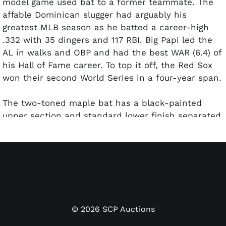
model game used bat to a former teammate.
The
affable Dominican slugger had arguably his
greatest MLB season as he batted a career-high
.332 with 35 dingers and 117 RBI. Big Papi led the
AL in walks and OBP and had the best WAR (6.4) of
his Hall of Fame career. To top it off, the Red Sox
won their second World Series in a four-year span.
The two-toned maple bat has a black-painted
upper section and standard lower finish separated
by a golden band in the middle. A Dominican
Republic decal flag is positioned next to the
central gold band. Ortiz used
Nokona
, a Texas-
based brand, intermittently in addition to Rawlings
from 2007 to 2010. The bat is un-cracked and
shows light use with a few ball marks and stitch
impressions. The length ("34.5") and weight
©
2026
SCP Auctions
("33.25") are marked on the knob. His uniform No.