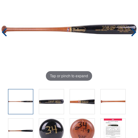
Tap or pinch to expand