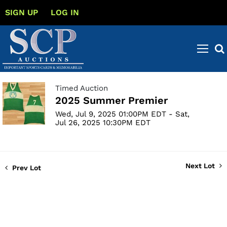
SIGN UP
LOG IN
Timed Auction
2025 Summer Premier
Wed, Jul 9, 2025 01:00PM EDT - Sat,
Jul 26, 2025 10:30PM EDT
Next Lot
Prev Lot