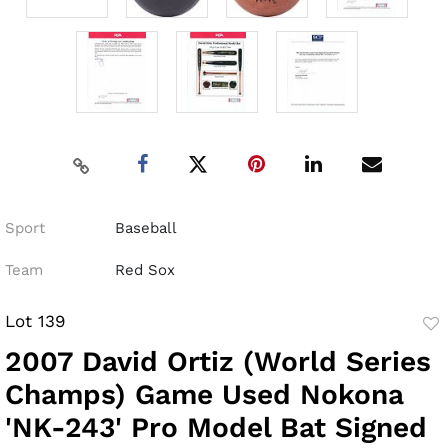
Sport
Baseball
Team
Red Sox
Lot 139
to
2007 David Ortiz (World Series
fav
Champs) Game Used Nokona
'NK-243' Pro Model Bat Signed