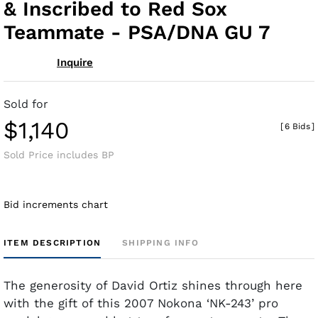
& Inscribed to Red Sox
Teammate - PSA/DNA GU 7
Inquire
Sold for
$1,140
[
6 Bids
]
Sold Price includes BP
Bid increments chart
ITEM DESCRIPTION
SHIPPING INFO
The generosity of David Ortiz shines through here
with the gift of this 2007 Nokona
‘NK-243’ pro