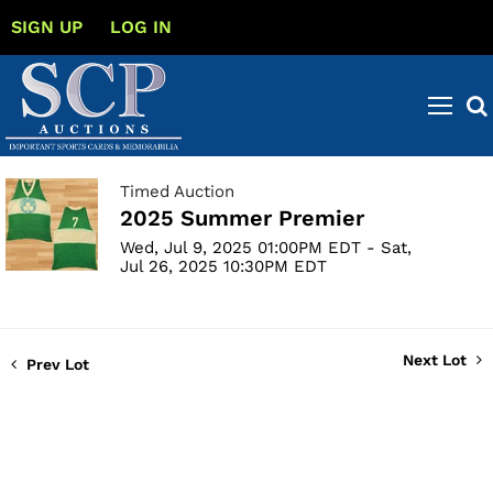
SIGN UP
LOG IN
Timed Auction
2025 Summer Premier
Wed, Jul 9, 2025 01:00PM EDT - Sat,
Jul 26, 2025 10:30PM EDT
Next Lot
Prev Lot