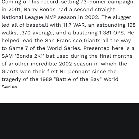
Coming off his record-setting 73-homer campaign
in 2001, Barry Bonds had a second straight
National League MVP season in 2002. The slugger
led all of baseball with 11.7 WAR, an astounding 198
walks, .370 average, and a blistering 1.381 OPS. He
helped lead the San Francisco Giants all the way
to Game 7 of the World Series. Presented here is a
SAM 'Bonds 2K1' bat used during the final months
of another incredible 2002 season in which the
Giants won their first NL pennant since the
tragedy of the 1989 "Battle of the Bay" World
Series.
The uncracked maple bat exhibits evidence of
outstanding use with several solid contact marks
on the barrel. The length of 34 inches and weight
of 31.8 ounces (tape job and swelling now make it
33.5 oz. according to Taube) are written on the