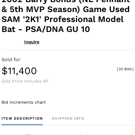
fav
& 5th MVP Season) Game Used
SAM '2K1' Professional Model
Bat - PSA/DNA GU 10
Inquire
Sold for
$11,400
[
22 Bids
]
Sold Price includes BP
Bid increments chart
ITEM DESCRIPTION
SHIPPING INFO