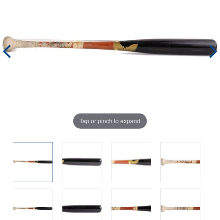
Tap or pinch to expand