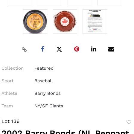
Collection
Featured
Sport
Baseball
Athlete
Barry Bonds
Team
NY/SF Giants
Lot 136
to
2002 Barry Bonds (NL Pennant