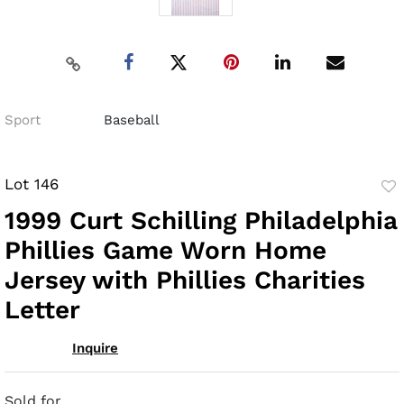
Sport
Baseball
Lot 146
to
1999 Curt Schilling Philadelphia
fav
Phillies Game Worn Home
Jersey with Phillies Charities
Letter
Inquire
Sold for