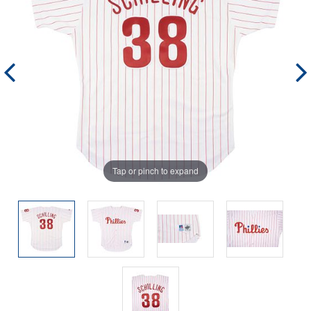
Tap or pinch to expand