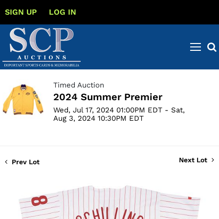
SIGN UP
LOG IN
Timed Auction
2024 Summer Premier
Wed, Jul 17, 2024 01:00PM EDT - Sat,
Aug 3, 2024 10:30PM EDT
Next Lot
Prev Lot