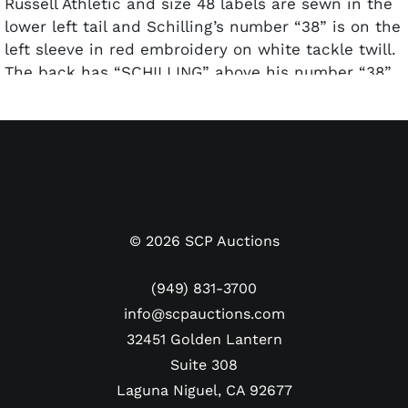
Russell Athletic and size 48 labels are sewn in the
lower left tail and Schilling’s number “38” is on the
left sleeve in red embroidery on white tackle twill.
The back has “SCHILLING” above his number “38”
in red and white tackle twill. The jersey displays
good game use with some light staining
throughout. A great looking gamer from one of the
most dominant pitchers of the 1990s and early
2000s. Comes with a letter from Phillies Charities,
Inc. that attests to the authenticity of this jersey.
©
2026
SCP Auctions
(949) 831-3700
info@scpauctions.com
32451 Golden Lantern
Suite 308
Laguna Niguel, CA 92677