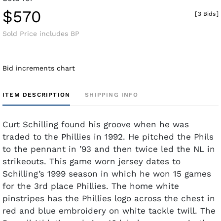
$570
[
3 Bids
]
Sold Price includes BP
Bid increments chart
ITEM DESCRIPTION
SHIPPING INFO
Curt Schilling found his groove when he was
traded to the Phillies in 1992. He pitched the Phils
to the pennant in ’93 and then twice led the NL in
strikeouts. This game worn jersey dates to
Schilling’s 1999 season in which he won 15 games
for the 3rd place Phillies. The home white
pinstripes has the Phillies logo across the chest in
red and blue embroidery on white tackle twill. The