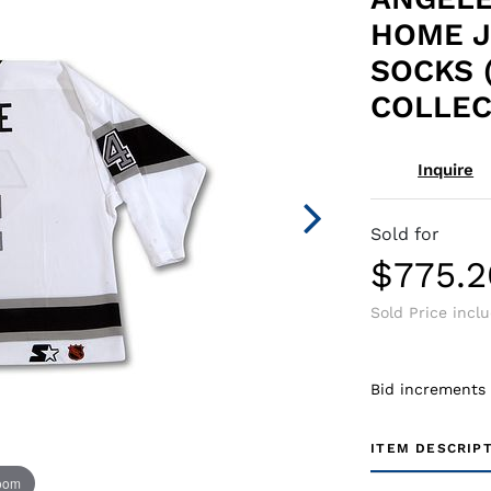
HOME J
SOCKS 
COLLEC
Inquire
Sold for
$775.2
Sold Price incl
Bid increments
ITEM DESCRIP
zoom