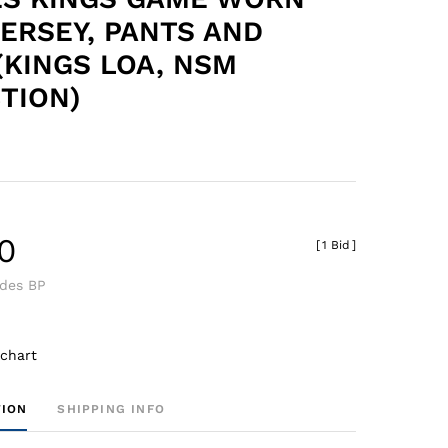
ERSEY, PANTS AND
(KINGS LOA, NSM
TION)
0
[
1 Bid
]
udes BP
 chart
TION
SHIPPING INFO