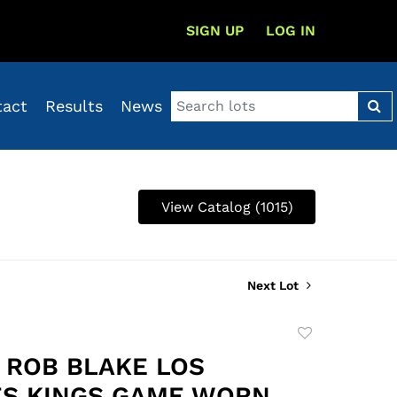
SIGN UP
LOG IN
tact
Results
News
View Catalog (1015)
Next Lot
Add
to
8 ROB BLAKE LOS
favorite
S KINGS GAME WORN