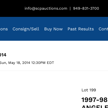
info@scpauctions.com
|
949-831-3700
ions
Consign/Sell
Buy Now
Past Results
Con
014
Sun, May 18, 2014 12:30PM EDT
Lot 199
1997-9
ANGELE