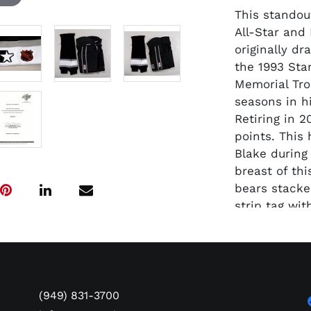
This standou
All-Star and
originally dr
the 1993 Sta
Memorial Tro
seasons in hi
Retiring in 2
points. This
Blake during
breast of thi
bears stacked
strip tag wi
Angeles King
silver black
and gray hig
the waist wi
and the NHL 
(949) 831-3700
back right. B