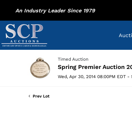
An Industry Leader Since 1979
Auct
Timed Auction
Spring Premier Auction 2
Wed, Apr 30, 2014 08:00PM EDT - 
Prev Lot