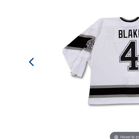
Hover to 