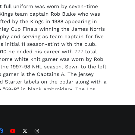
t full uniform was worn by seven-time
 Kings team captain Rob Blake who was
afted by the Kings in 1988 appearing in
nley Cup Finals winning the James Norris
phy and serving as team captain for five
s initial 11 season-stint with the club.
010 he ended his career with 777 total
 home white knit gamer was worn by Rob
 the 1997-98 NHL season. Sewn to the left
s gamer is the Captains A. The jersey
 Starter labels on the collar along with a
th "58-R" in black embroidery. The Los
s logo patch is featured on the front
 and grey embroidery; the knit has black
hlighted striping on the sleeves and near
th the embroidered Starter logo patch
logo patch at the bottom of the shirt
lake's No. 4 is on the back in black white