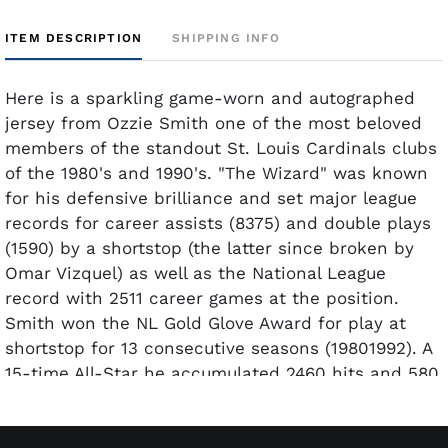
ITEM DESCRIPTION
SHIPPING INFO
Here is a sparkling game-worn and autographed
jersey from Ozzie Smith one of the most beloved
members of the standout St. Louis Cardinals clubs
of the 1980's and 1990's. "The Wizard" was known
for his defensive brilliance and set major league
records for career assists (8375) and double plays
(1590) by a shortstop (the latter since broken by
Omar Vizquel) as well as the National League
record with 2511 career games at the position.
Smith won the NL Gold Glove Award for play at
shortstop for 13 consecutive seasons (19801992). A
15-time All-Star he accumulated 2460 hits and 580
stolen bases during his career and won the NL
Silver Slugger Award as the best-hitting shortstop
in 1987. He was elected to the Baseball Hall of