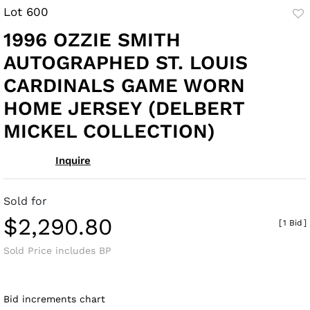
Lot 600
to
1996 OZZIE SMITH
fav
AUTOGRAPHED ST. LOUIS
CARDINALS GAME WORN
HOME JERSEY (DELBERT
MICKEL COLLECTION)
Inquire
Sold for
$2,290.80
[
1 Bid
]
Sold Price includes BP
Bid increments chart