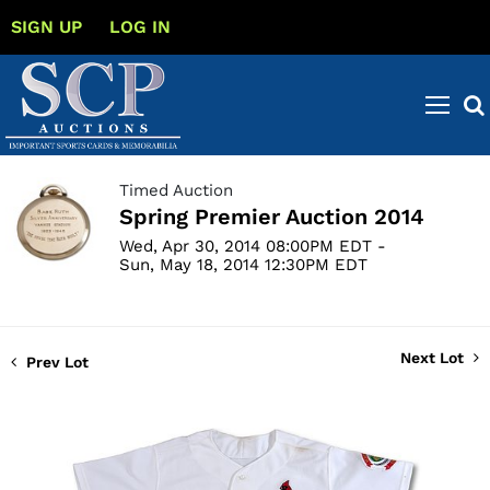
SIGN UP
LOG IN
Timed Auction
Spring Premier Auction 2014
Wed, Apr 30, 2014 08:00PM EDT -
Sun, May 18, 2014 12:30PM EDT
Next Lot
Prev Lot