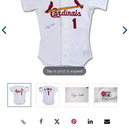
Tap or pinch to expand