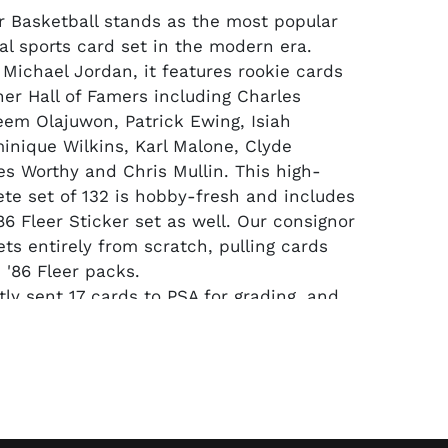
Basketball stands as the most popular
al sports card set in the modern era.
Michael Jordan, it features rookie cards
her Hall of Famers including Charles
eem Olajuwon, Patrick Ewing, Isiah
nique Wilkins, Karl Malone, Clyde
es Worthy and Chris Mullin. This high-
te set of 132 is hobby-fresh and includes
86 Fleer Sticker set as well. Our consignor
ets entirely from scratch, pulling cards
 '86 Fleer packs.
 sent 17 cards to PSA for grading, and
k NM-MT 8 or higher. The #57 Jordan
-MT 6 and his #8 Sticker RC is an
NM-MT 8. Other notables in PSA NM-MT 8
, #7 Barkley, #9 Bird, #31 Dr. J, #32
agic, #68 Malone, #82 Olajuwon, #109
 Wilkins and Olajuwon's #9 Sticker.