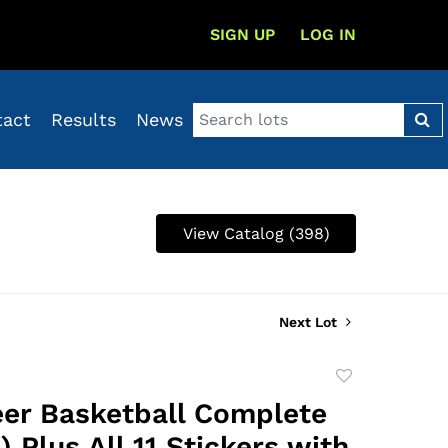
SIGN UP
LOG IN
tact
Results
News
View Catalog (398)
Next Lot
Add
to
eer Basketball Complete
favorite
) Plus All 11 Stickers with