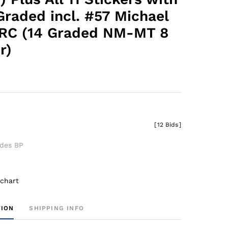
Graded incl. #57 Michael
 RC (14 Graded NM-MT 8
r)
0
[
12 Bids
]
udes BP
 chart
TION
SHIPPING INFO