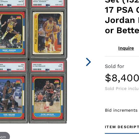
17 PSA 
Jordan
or Bette
Inquire
Sold for
$8,40
Sold Price incl
Bid increments
ITEM DESCRIP
zoom