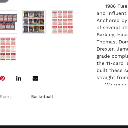
1986 Fleer 
and influenti
Anchored by 
of several ot
Barkley, Hak
Thomas, Domi
Drexler, Jam
grade comple
the 11-card ’
built these s
straight from
We recently
14 came bac
Sport
Basketball
rookie is EX
impressive 
are #1 Kareem
Ewing, #53 M
Thomas, #121