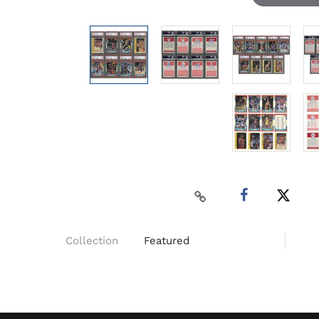
Collection
Featured