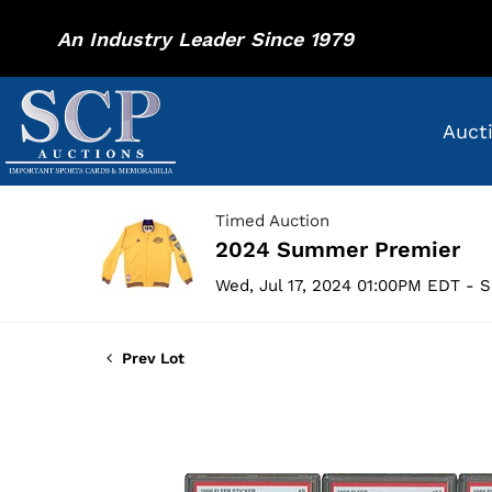
An Industry Leader Since 1979
Auct
Timed Auction
2024 Summer Premier
Wed, Jul 17, 2024 01:00PM EDT - S
Prev Lot