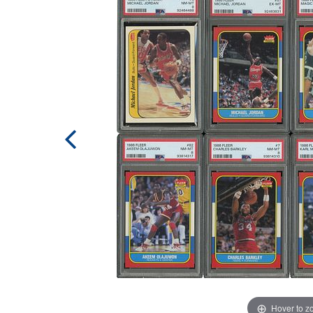
Hover to 