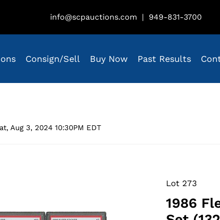
info@scpauctions.com
|
949-831-3700
ions
Consign/Sell
Buy Now
Past Results
Con
at, Aug 3, 2024 10:30PM EDT
Lot 273
1986 Fl
Set (132