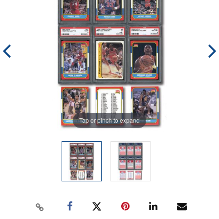
Tap or pinch to expand