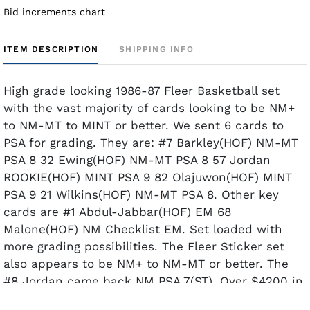
Bid increments chart
ITEM DESCRIPTION
SHIPPING INFO
High grade looking 1986-87 Fleer Basketball set
with the vast majority of cards looking to be NM+
to NM-MT to MINT or better. We sent 6 cards to
PSA for grading. They are: #7 Barkley(HOF) NM-MT
PSA 8 32 Ewing(HOF) NM-MT PSA 8 57 Jordan
ROOKIE(HOF) MINT PSA 9 82 Olajuwon(HOF) MINT
PSA 9 21 Wilkins(HOF) NM-MT PSA 8. Other key
cards are #1 Abdul-Jabbar(HOF) EM 68
Malone(HOF) NM Checklist EM. Set loaded with
more grading possibilities. The Fleer Sticker set
also appears to be NM+ to NM-MT or better. The
#8 Jordan came back NM PSA 7(ST). Over $4200 in
SMR value for the 6 graded cards with the Jordan