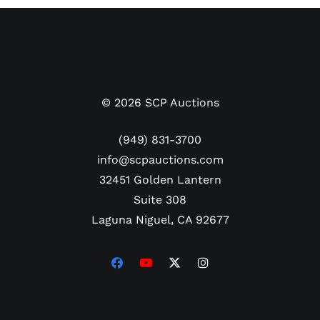
Rookie MINT 9 price alone $3900.
©
2026
SCP Auctions
(949) 831-3700
info@scpauctions.com
32451 Golden Lantern
Suite 308
Laguna Niguel, CA 92677