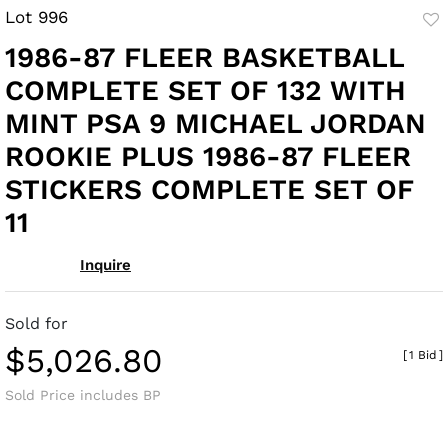
Lot 996
to
1986-87 FLEER BASKETBALL
fav
COMPLETE SET OF 132 WITH
MINT PSA 9 MICHAEL JORDAN
ROOKIE PLUS 1986-87 FLEER
STICKERS COMPLETE SET OF
11
Inquire
Sold for
$5,026.80
[
1 Bid
]
Sold Price includes BP