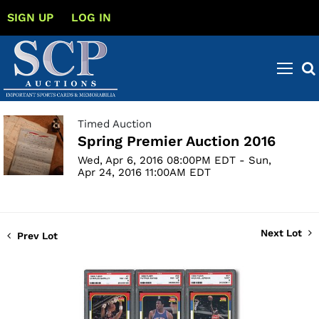
SIGN UP
LOG IN
Timed Auction
Spring Premier Auction 2016
Wed, Apr 6, 2016 08:00PM EDT - Sun,
Apr 24, 2016 11:00AM EDT
Next Lot
Prev Lot