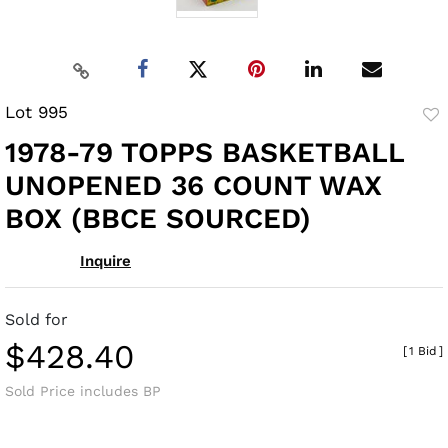
Lot 995
to
1978-79 TOPPS BASKETBALL
fav
UNOPENED 36 COUNT WAX
BOX (BBCE SOURCED)
Inquire
Sold for
$428.40
[
1 Bid
]
Sold Price includes BP