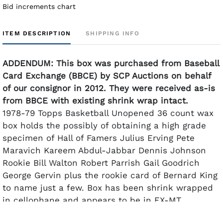
Bid increments chart
ITEM DESCRIPTION
SHIPPING INFO
ADDENDUM: This box was purchased from Baseball
Card Exchange (BBCE) by SCP Auctions on behalf
of our consignor in 2012. They were received as-is
from BBCE with existing shrink wrap intact.
1978-79 Topps Basketball Unopened 36 count wax
box holds the possibly of obtaining a high grade
specimen of Hall of Famers Julius Erving Pete
Maravich Kareem Abdul-Jabbar Dennis Johnson
Rookie Bill Walton Robert Parrish Gail Goodrich
George Gervin plus the rookie card of Bernard King
to name just a few. Box has been shrink wrapped
in cellophane and appears to be in EX-MT
condition. One can try their luck opening the