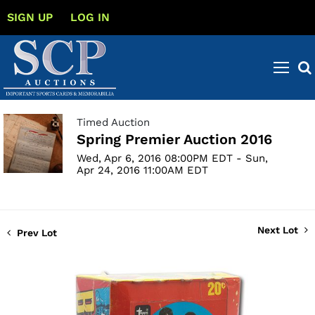
SIGN UP
LOG IN
Timed Auction
Spring Premier Auction 2016
Wed, Apr 6, 2016 08:00PM EDT - Sun,
Apr 24, 2016 11:00AM EDT
Next Lot
Prev Lot