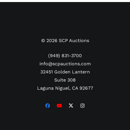
packs or keep as a beautiful display piece.
©
2026
SCP Auctions
(949) 831-3700
info@scpauctions.com
32451 Golden Lantern
Suite 308
Laguna Niguel, CA 92677