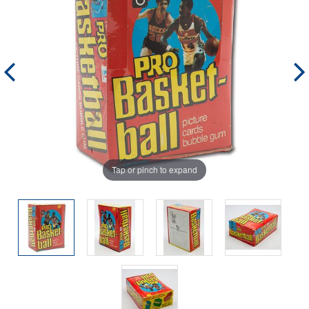
Tap or pinch to expand