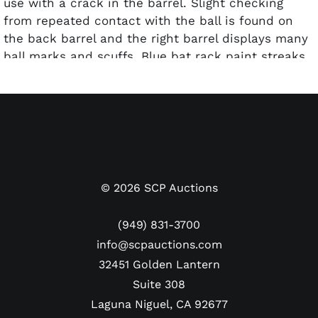
use with a crack in the barrel. Slight checking
from repeated contact with the ball is found on
the back barrel and the right barrel displays many
ball marks and scuffs. Blue bat rack paint streaks
are present along with a heavy coat of pine tar on
the handle. The bat’s specs are stamped into the
knob along with the weight “32” is handwritten in
blue pen. Both ends have Carew’s number “29”
handwritten in black marker. This bat comes with
a LOA from PSA/DNA and has been graded a GU 9.
©
2026
SCP Auctions
(949) 831-3700
info@scpauctions.com
32451 Golden Lantern
Suite 308
Laguna Niguel, CA 92677