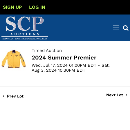
SIGN UP
LOG IN
Timed Auction
2024 Summer Premier
Wed, Jul 17, 2024 01:00PM EDT - Sat,
Aug 3, 2024 10:30PM EDT
Next Lot
Prev Lot