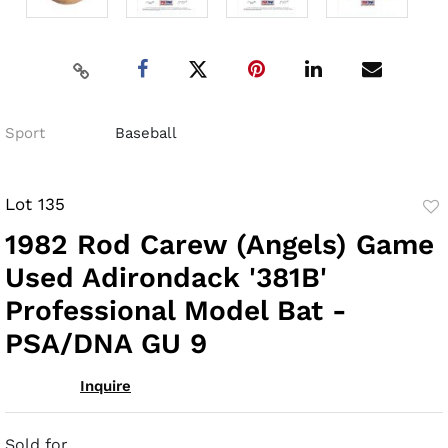
Sport
Baseball
Lot 135
to
1982 Rod Carew (Angels) Game
fav
Used Adirondack '381B'
Professional Model Bat -
PSA/DNA GU 9
Inquire
Sold for