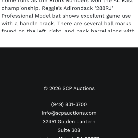
home runs as the Bronx Bombers won the AL East
championship. Reggie’s Adirondack '288RJ'
Professional Model bat shows excellent game use
with a handle crack. There are several ball marks
found on the left, right, and back barrel along with
white ball scuffs. The handle shows a light coat of
pine tar, and the knob has been stamped with the
model number and order number. This bat comes
with a LOA from PSA/DNA and has been graded a
GU 8.5.
©
2026
SCP Auctions
(949) 831-3700
info@scpauctions.com
32451 Golden Lantern
Suite 308