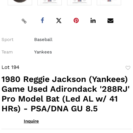
Sport
Baseball
Team
Yankees
Lot 194
to
1980 Reggie Jackson (Yankees)
fav
Game Used Adirondack '288RJ'
Pro Model Bat (Led AL w/ 41
HRs) - PSA/DNA GU 8.5
Inquire