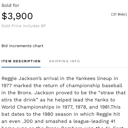
Sold for
$3,900
[
21 Bids
]
Sold Price includes BP
Bid increments chart
ITEM DESCRIPTION
SHIPPING INFO
Reggie Jackson’s arrival in the Yankees lineup in
1977 marked the return of championship baseball
in the Bronx. Jackson proved to be the “straw that
stirs the drink” as he helped lead the Yanks to
World Championships in 1977, 1978, and 1981.This
bat dates to the 1980 season in which Reggie hit
an even .300 and smashed a league-leading 41