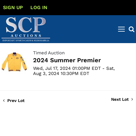
SIGN UP
LOG IN
Timed Auction
2024 Summer Premier
Wed, Jul 17, 2024 01:00PM EDT - Sat,
Aug 3, 2024 10:30PM EDT
Next Lot
Prev Lot