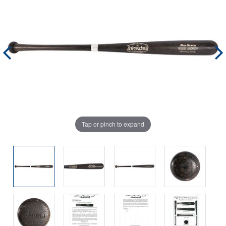
Tap or pinch to expand