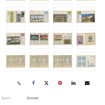
Sport
Soccer