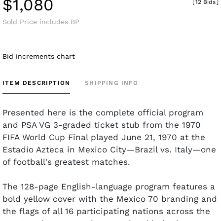
$1,080
[
12 Bids
]
Sold Price includes BP
Bid increments chart
ITEM DESCRIPTION
SHIPPING INFO
Presented here is the complete official program
and PSA VG 3-graded ticket stub from the 1970
FIFA World Cup Final played June 21, 1970 at the
Estadio Azteca in Mexico City—Brazil vs. Italy—one
of football's greatest matches.
The 128-page English-language program features a
bold yellow cover with the Mexico 70 branding and
the flags of all 16 participating nations across the