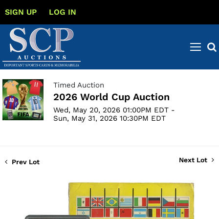
SIGN UP
LOG IN
Timed Auction
2026 World Cup Auction
Wed, May 20, 2026 01:00PM EDT -
Sun, May 31, 2026 10:30PM EDT
Next Lot
Prev Lot