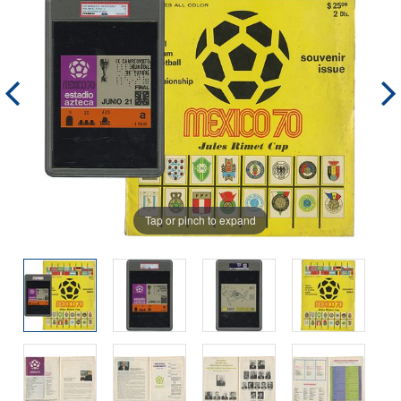
Tap or pinch to expand