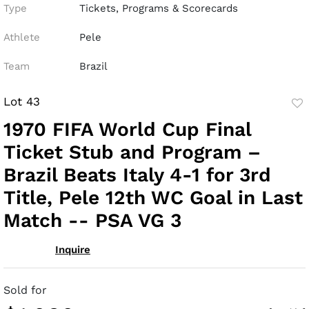
Type
Tickets, Programs & Scorecards
Athlete
Pele
Team
Brazil
Lot 43
to
1970 FIFA World Cup Final
fav
Ticket Stub and Program –
Brazil Beats Italy 4-1 for 3rd
Title, Pele 12th WC Goal in Last
Match -- PSA VG 3
Inquire
Sold for