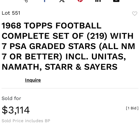
Lot 551
to
1968 TOPPS FOOTBALL
fav
COMPLETE SET OF (219) WITH
7 PSA GRADED STARS (ALL NM
7 OR BETTER) INCL. UNITAS,
NAMATH, STARR & SAYERS
Inquire
Sold for
$3,114
[
1 Bid
]
Sold Price includes BP