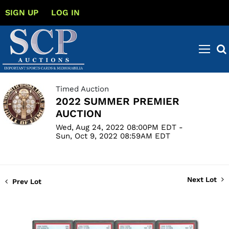
SIGN UP
LOG IN
Timed Auction
2022 SUMMER PREMIER
AUCTION
Wed, Aug 24, 2022 08:00PM EDT -
Sun, Oct 9, 2022 08:59AM EDT
Next Lot
Prev Lot