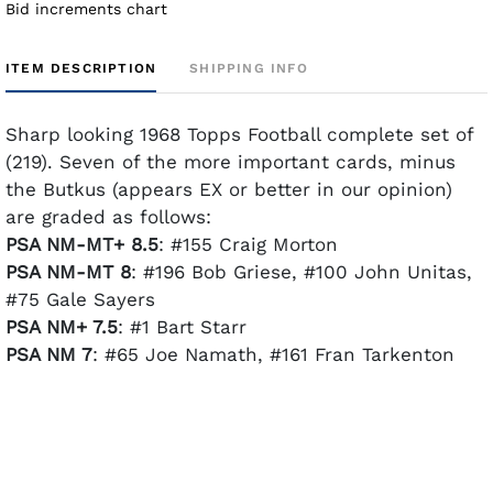
Bid increments chart
ITEM DESCRIPTION
SHIPPING INFO
Sharp looking 1968 Topps Football complete set of
(219). Seven of the more important cards, minus
the Butkus (appears EX or better in our opinion)
are graded as follows:
PSA NM-MT+ 8.5
: #155 Craig Morton
PSA NM-MT 8
: #196 Bob Griese, #100 John Unitas,
#75 Gale Sayers
PSA NM+ 7.5
: #1 Bart Starr
PSA NM 7
: #65 Joe Namath, #161 Fran Tarkenton