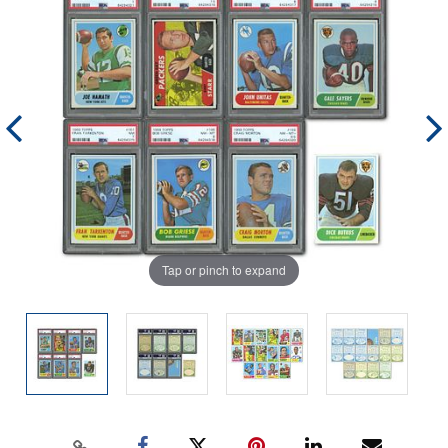
Tap or pinch to expand