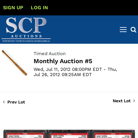
SIGN UP
LOG IN
Timed Auction
Monthly Auction #5
Wed, Jul 11, 2012 08:00PM EDT - Thu,
Jul 26, 2012 09:25AM EDT
Next Lot
Prev Lot