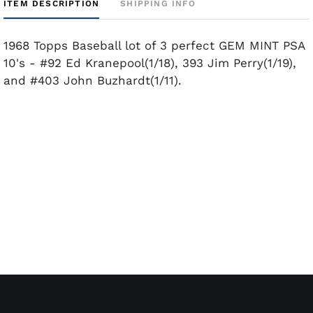
ITEM DESCRIPTION
SHIPPING INFO
1968 Topps Baseball lot of 3 perfect GEM MINT PSA
10's - #92 Ed Kranepool(1/18), 393 Jim Perry(1/19),
and #403 John Buzhardt(1/11).