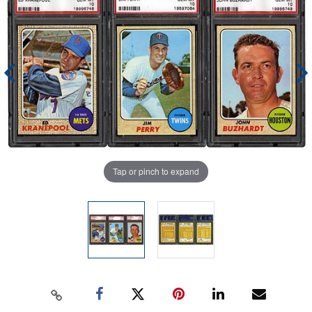
Tap or pinch to expand