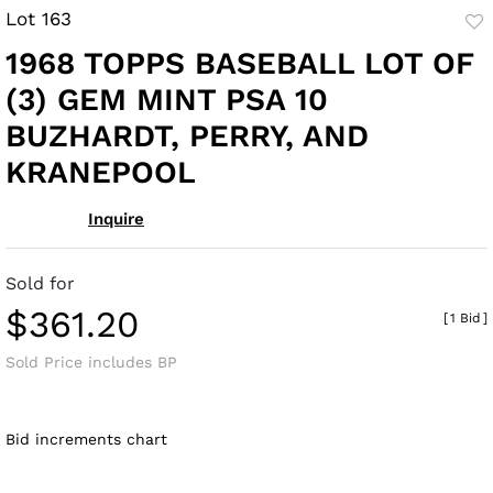
Lot 163
to
1968 TOPPS BASEBALL LOT OF
fav
(3) GEM MINT PSA 10
BUZHARDT, PERRY, AND
KRANEPOOL
Inquire
Sold for
$361.20
[
1 Bid
]
Sold Price includes BP
Bid increments chart