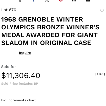
Lot 670
to
1968 GRENOBLE WINTER
fav
OLYMPICS BRONZE WINNER'S
MEDAL AWARDED FOR GIANT
SLALOM IN ORIGINAL CASE
Inquire
Sold for
$11,306.40
[
1 Bid
]
Sold Price includes BP
Bid increments chart