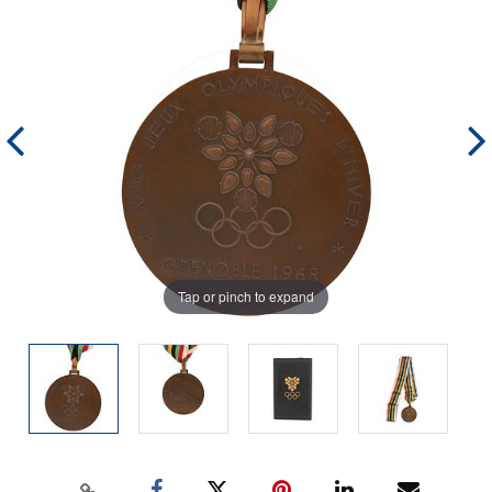
Tap or pinch to expand