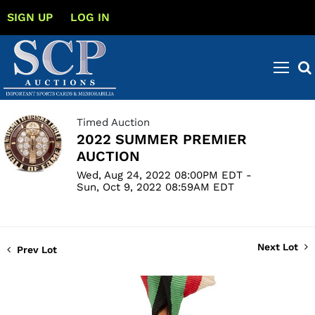
SIGN UP
LOG IN
Timed Auction
2022 SUMMER PREMIER
AUCTION
Wed, Aug 24, 2022 08:00PM EDT -
Sun, Oct 9, 2022 08:59AM EDT
Next Lot
Prev Lot