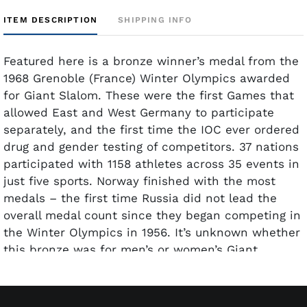
ITEM DESCRIPTION
SHIPPING INFO
Featured here is a bronze winner’s medal from the
1968 Grenoble (France) Winter Olympics awarded
for Giant Slalom. These were the first Games that
allowed East and West Germany to participate
separately, and the first time the IOC ever ordered
drug and gender testing of competitors. 37 nations
participated with 1158 athletes across 35 events in
just five sports. Norway finished with the most
medals – the first time Russia did not lead the
overall medal count since they began competing in
the Winter Olympics in 1956. It’s unknown whether
this bronze was for men’s or women’s Giant
Slalom. Fernande Bochatay of Switzerland finished
third in the women’s event and Heini Messner of
Austria took bronze in the men’s event.