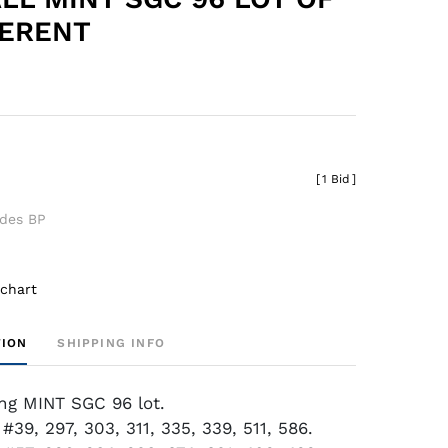
FERENT
[
1 Bid
]
udes BP
 chart
TION
SHIPPING INFO
ing MINT SGC 96 lot.
#39, 297, 303, 311, 335, 339, 511, 586.