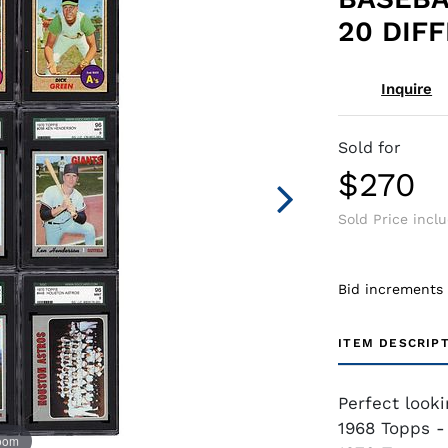
20 DIF
Inquire
Sold for
$270
Sold Price incl
Bid increments
ITEM DESCRIP
Perfect look
1968 Topps - 
zoom