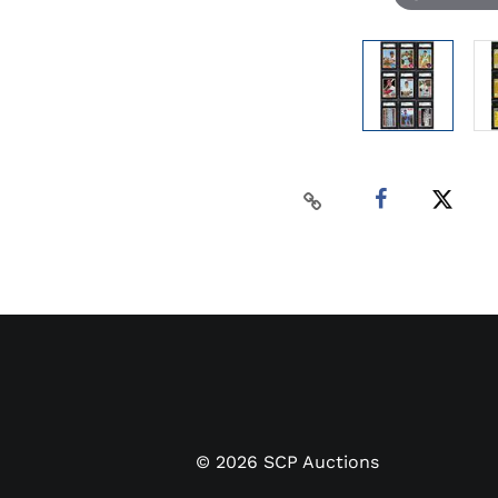
©
2026
SCP Auctions