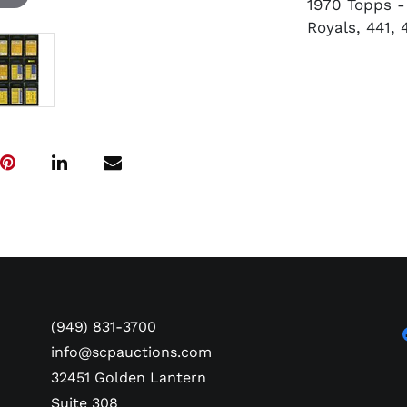
1970 Topps - 
Royals, 441, 
(949) 831-3700
info@scpauctions.com
32451 Golden Lantern
Suite 308