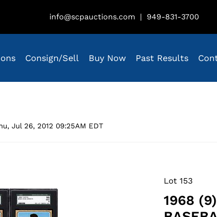
info@scpauctions.com
|
949-831-3700
ions
Consign/Sell
Buy Now
Past Results
Con
hu, Jul 26, 2012 09:25AM EDT
Lot 153
1968 (9
BASEBA