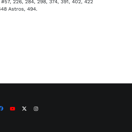
#57, 226, 284, 298, 374, 391, 402, 422
448 Astros, 494.