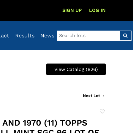
SIGN UP
LOG IN
tact
Results
News
View Catalog (826)
Next Lot
Add
to
) AND 1970 (11) TOPPS
favorite
LL MINT SGC 96 LOT OF