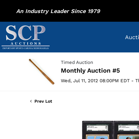
An Industry Leader Since 1979
Auct
Timed Auction
Monthly Auction #5
Wed, Jul 11, 2012 08:00PM EDT - T
Prev Lot