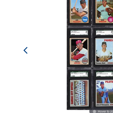
Hover to 