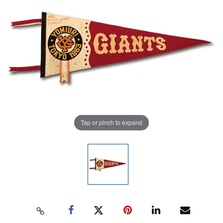
Tap or pinch to expand