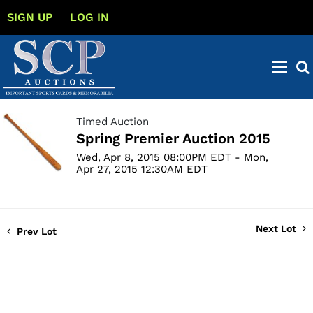
SIGN UP
LOG IN
Timed Auction
Spring Premier Auction 2015
Wed, Apr 8, 2015 08:00PM EDT - Mon,
Apr 27, 2015 12:30AM EDT
Next Lot
Prev Lot