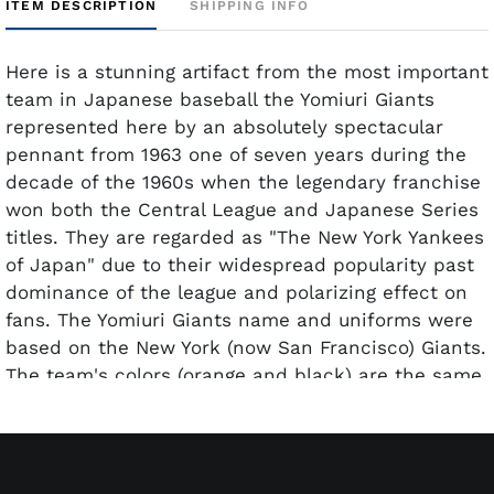
ITEM DESCRIPTION
SHIPPING INFO
Here is a stunning artifact from the most important
team in Japanese baseball the Yomiuri Giants
represented here by an absolutely spectacular
pennant from 1963 one of seven years during the
decade of the 1960s when the legendary franchise
won both the Central League and Japanese Series
titles. They are regarded as "The New York Yankees
of Japan" due to their widespread popularity past
dominance of the league and polarizing effect on
fans. The Yomiuri Giants name and uniforms were
based on the New York (now San Francisco) Giants.
The team's colors (orange and black) are the same
colors worn by the National League's Giants (both
in New York and San Francisco). With that sterling
resume comes this remarkable 29-inch pennant
with all elements seemingly intact and essentially