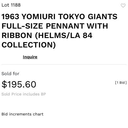
Lot 1188
to
1963 YOMIURI TOKYO GIANTS
fav
FULL-SIZE PENNANT WITH
RIBBON (HELMS/LA 84
COLLECTION)
Inquire
Sold for
$195.60
[
1 Bid
]
Sold Price includes BP
Bid increments chart