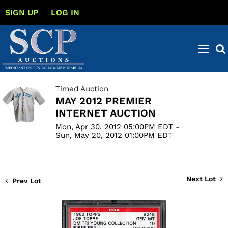
SIGN UP
LOG IN
Timed Auction
MAY 2012 PREMIER
INTERNET AUCTION
Mon, Apr 30, 2012 05:00PM EDT -
Sun, May 20, 2012 01:00PM EDT
Next Lot
Prev Lot