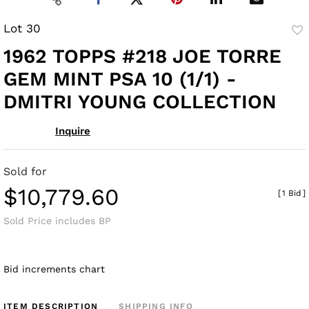
Lot 30
to
1962 TOPPS #218 JOE TORRE
fav
GEM MINT PSA 10 (1/1) -
DMITRI YOUNG COLLECTION
Inquire
Sold for
$10,779.60
[
1 Bid
]
Sold Price includes BP
Bid increments chart
ITEM DESCRIPTION
SHIPPING INFO