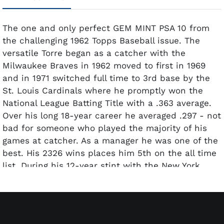
The one and only perfect GEM MINT PSA 10 from
the challenging 1962 Topps Baseball issue. The
versatile Torre began as a catcher with the
Milwaukee Braves in 1962 moved to first in 1969
and in 1971 switched full time to 3rd base by the
St. Louis Cardinals where he promptly won the
National League Batting Title with a .363 average.
Over his long 18-year career he averaged .297 - not
bad for someone who played the majority of his
games at catcher. As a manager he was one of the
best. His 2326 wins places him 5th on the all time
list. During his 12-year stint with the New York
Yankees his teams finished first 10 times 2nd
twice winning 6 American League Pennants and 4
World Series.