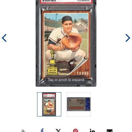
Tap or pinch to expand