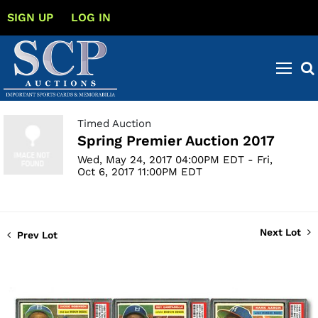
SIGN UP
LOG IN
Timed Auction
Spring Premier Auction 2017
Wed, May 24, 2017 04:00PM EDT - Fri,
Oct 6, 2017 11:00PM EDT
Next Lot
Prev Lot