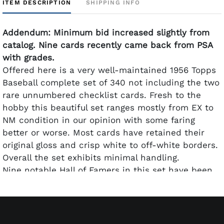
ITEM DESCRIPTION
SHIPPING INFO
Addendum: Minimum bid increased slightly from
catalog. Nine cards recently came back from PSA
with grades.
Offered here is a very well-maintained 1956 Topps
Baseball complete set of 340 not including the two
rare unnumbered checklist cards. Fresh to the
hobby this beautiful set ranges mostly from EX to
NM condition in our opinion with some faring
better or worse. Most cards have retained their
original gloss and crisp white to off-white borders.
Overall the set exhibits minimal handling.
Nine notable Hall of Famers in this set have been
graded by PSA. They are: #5 Ted Williams PSA VG-
EX+ 4.5; #30 Jackie Robinson PSA EX 5; #31 Hank
Aaron PSA VG 3; #33 Roberto Clemente PSA VG+
3.5; #79 Sandy Koufax PSA VG-EX+ 4.5; #101 Roy