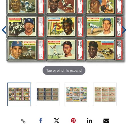
Tap or pinch to expand