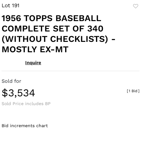
Lot 191
to
1956 TOPPS BASEBALL
fav
COMPLETE SET OF 340
(WITHOUT CHECKLISTS) -
MOSTLY EX-MT
Inquire
Sold for
$3,534
[
1 Bid
]
Sold Price includes BP
Bid increments chart