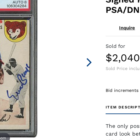
PSA/DNA
Inquire
Sold for
$2,04
Sold Price incl
Bid increments
ITEM DESCRIP
The only pos
card look bet
zoom