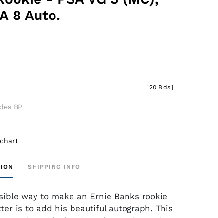
 8 Auto.
0
[
20 Bids
]
udes BP
 chart
TION
SHIPPING INFO
sible way to make an Ernie Banks rookie
ter is to add his beautiful autograph. This