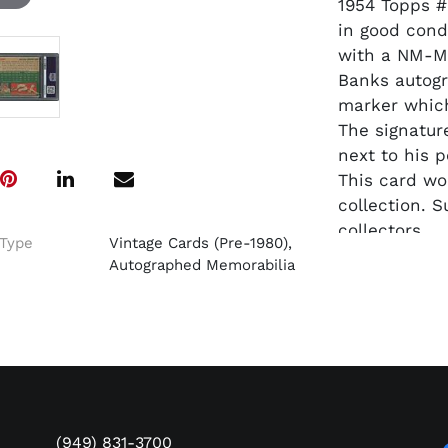
1954 Topps #
in good cond
with a NM-M
Banks autogr
marker which
The signatur
next to his p
This card wo
collection. S
collectors.
Type
Vintage Cards (Pre-1980),
Autographed Memorabilia
(949) 831-3700