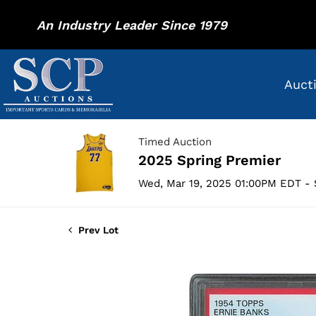
An Industry Leader Since 1979
Auct
Timed Auction
2025 Spring Premier
Wed, Mar 19, 2025 01:00PM EDT - 
Prev Lot