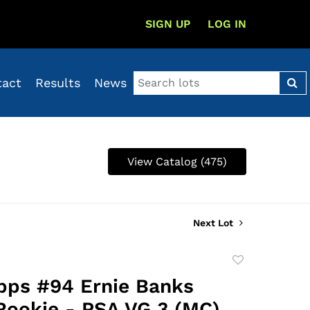
SIGN UP
LOG IN
tact
Results
News
View Catalog (475)
Next Lot
Add
to
pps #94 Ernie Banks
favorite
Rookie - PSA VG 3 (MC),