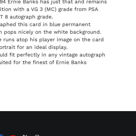
94 Ernie Banks has just that and remains
ition with a VG 3 (MC) grade from PSA
T 8 autograph grade.
aphed this card in blue permanent
 pops nicely on the white background.
e runs atop his player image on the card
ortrait for an ideal display.
uld fit perfectly in any vintage autograph
uited for the finest of Ernie Banks