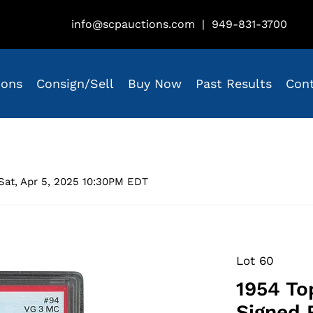
info@scpauctions.com
|
949-831-3700
ions
Consign/Sell
Buy Now
Past Results
Con
Sat, Apr 5, 2025 10:30PM EDT
Lot 60
1954 To
Signed 