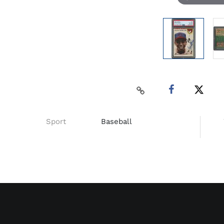
Sport
Baseball