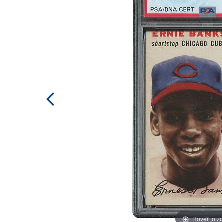
Hover to 