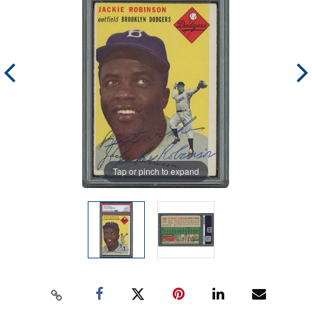
Tap or pinch to expand