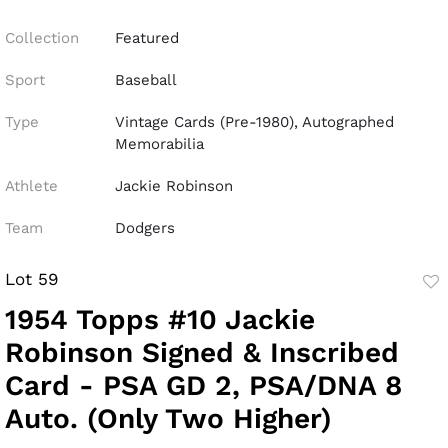
Collection
Featured
Sport
Baseball
Type
Vintage Cards (Pre-1980), Autographed
Memorabilia
Athlete
Jackie Robinson
Team
Dodgers
Lot 59
to
1954 Topps #10 Jackie
fav
Robinson Signed & Inscribed
Card - PSA GD 2, PSA/DNA 8
Auto. (Only Two Higher)