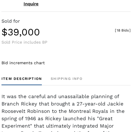
Inquire
Sold for
$39,000
[
18 Bids
]
Sold Price includes BP
Bid increments chart
ITEM DESCRIPTION
SHIPPING INFO
It was the careful and unassailable planning of
Branch Rickey that brought a 27-year-old Jackie
Roosevelt Robinson to the Montreal Royals in the
spring of 1946 as Rickey launched his "Great
Experiment" that ultimately integrated Major