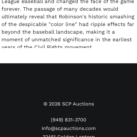
League Baseball and changed the face of the game
forever. The passage of many decades would
ultimately reveal that Robinson's historic smashing
of the despicable "color line" had ripple effects far
beyond the baseball landscape, making it a
moment of unmatched significance in the earliest
years of the Civil Rights movement.
Featured here is a beautiful autographed iteration
of Jackie's 1954 Topps card. The beautiful portrait
image of Jackie with a smaller in-action shot of
him throwing the ball is accompanied by his black
facsimile signature at the bottom. As if fate
intervened, Jackie has signed over the the printed
©
2026
SCP Auctions
autograph with a real live version in clean blue
ballpoint pen and a "Best wishes" inscription.
(949) 831-3700
PSA/DNA deemed the penmanship NM-MT 8, while
info@scpauctions.com
PSA graded the card itself GOOD 2. Of 15 dual-
32451 Golden Lantern