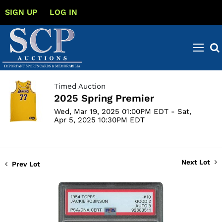
SIGN UP
LOG IN
Timed Auction
2025 Spring Premier
Wed, Mar 19, 2025 01:00PM EDT - Sat,
Apr 5, 2025 10:30PM EDT
Next Lot
Prev Lot