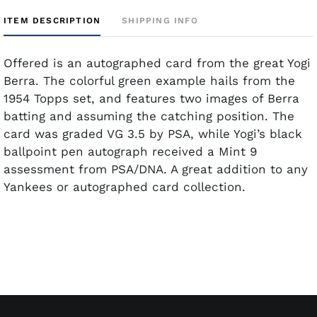
ITEM DESCRIPTION
SHIPPING INFO
Offered is an autographed card from the great Yogi
Berra. The colorful green example hails from the
1954 Topps set, and features two images of Berra
batting and assuming the catching position. The
card was graded VG 3.5 by PSA, while Yogi’s black
ballpoint pen autograph received a Mint 9
assessment from PSA/DNA. A great addition to any
Yankees or autographed card collection.