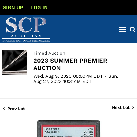
SIGN UP
LOG IN
Timed Auction
2023 SUMMER PREMIER
AUCTION
Wed, Aug 9, 2023 08:00PM EDT - Sun,
Aug 27, 2023 10:31AM EDT
Next Lot
Prev Lot