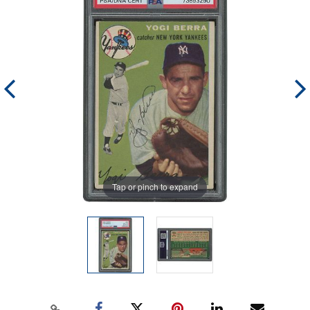
Tap or pinch to expand