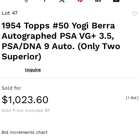
Lot 47
to
1954 Topps #50 Yogi Berra
fav
Autographed PSA VG+ 3.5,
PSA/DNA 9 Auto. (Only Two
Superior)
Inquire
Sold for
$1,023.60
[
1 Bid
]
Sold Price includes BP
Bid increments chart