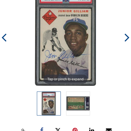
Tap or pinch to expand