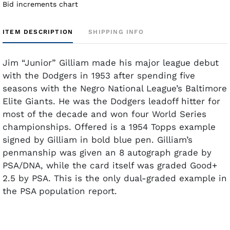
Bid increments chart
ITEM DESCRIPTION
SHIPPING INFO
Jim “Junior” Gilliam made his major league debut
with the Dodgers in 1953 after spending five
seasons with the Negro National League’s Baltimore
Elite Giants. He was the Dodgers leadoff hitter for
most of the decade and won four World Series
championships. Offered is a 1954 Topps example
signed by Gilliam in bold blue pen. Gilliam’s
penmanship was given an 8 autograph grade by
PSA/DNA, while the card itself was graded Good+
2.5 by PSA. This is the only dual-graded example in
the PSA population report.