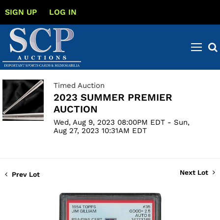
SIGN UP
LOG IN
Timed Auction
2023 SUMMER PREMIER
AUCTION
Wed, Aug 9, 2023 08:00PM EDT - Sun,
Aug 27, 2023 10:31AM EDT
Next Lot
Prev Lot