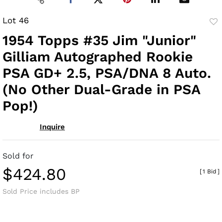
Lot 46
to
1954 Topps #35 Jim "Junior"
fav
Gilliam Autographed Rookie
PSA GD+ 2.5, PSA/DNA 8 Auto.
(No Other Dual-Grade in PSA
Pop!)
Inquire
Sold for
$424.80
[
1 Bid
]
Sold Price includes BP