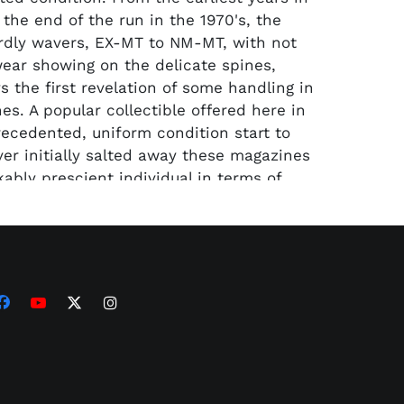
 the end of the run in the 1970's, the
rdly wavers, EX-MT to NM-MT, with not
ar showing on the delicate spines,
s the first revelation of some handling in
es. A popular collectible offered here in
precedented, uniform condition start to
ver initially salted away these magazines
ably prescient individual in terms of
 the value of untouched material.