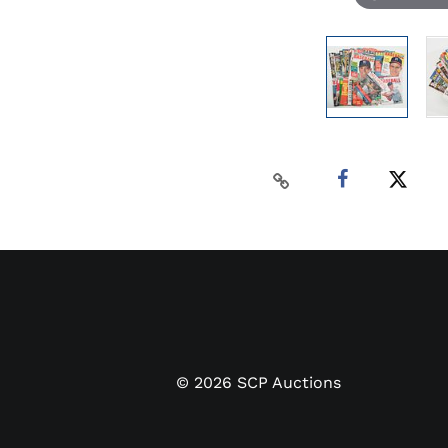
©
2026
SCP Auctions