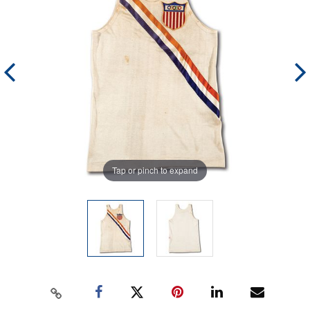
Tap or pinch to expand