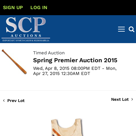
SIGN UP
LOG IN
Timed Auction
Spring Premier Auction 2015
Wed, Apr 8, 2015 08:00PM EDT - Mon,
Apr 27, 2015 12:30AM EDT
Next Lot
Prev Lot