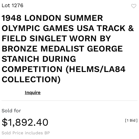
Lot 1276
to
1948 LONDON SUMMER
fav
OLYMPIC GAMES USA TRACK &
FIELD SINGLET WORN BY
BRONZE MEDALIST GEORGE
STANICH DURING
COMPETITION (HELMS/LA84
COLLECTION)
Inquire
Sold for
$1,892.40
[
1 Bid
]
Sold Price includes BP