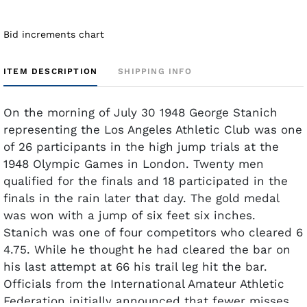
Bid increments chart
ITEM DESCRIPTION
SHIPPING INFO
On the morning of July 30 1948 George Stanich
representing the Los Angeles Athletic Club was one
of 26 participants in the high jump trials at the
1948 Olympic Games in London. Twenty men
qualified for the finals and 18 participated in the
finals in the rain later that day. The gold medal
was won with a jump of six feet six inches.
Stanich was one of four competitors who cleared 6
4.75. While he thought he had cleared the bar on
his last attempt at 66 his trail leg hit the bar.
Officials from the International Amateur Athletic
Federation initially announced that fewer misses