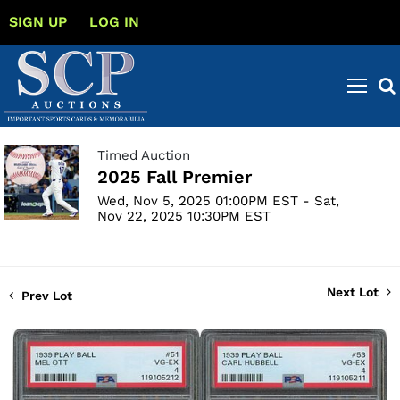
SIGN UP
LOG IN
Timed Auction
2025 Fall Premier
Wed, Nov 5, 2025 01:00PM EST - Sat,
Nov 22, 2025 10:30PM EST
Next Lot
Prev Lot