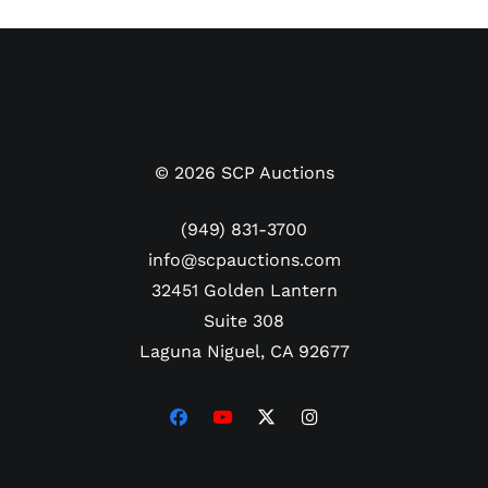
©
2026
SCP Auctions
(949) 831-3700
info@scpauctions.com
32451 Golden Lantern
Suite 308
Laguna Niguel, CA 92677