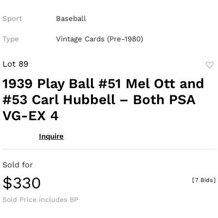
Sport
Baseball
Type
Vintage Cards (Pre-1980)
Lot 89
to
1939 Play Ball #51 Mel Ott and
fav
#53 Carl Hubbell – Both PSA
VG-EX 4
Inquire
Sold for
$330
[
7 Bids
]
Sold Price includes BP