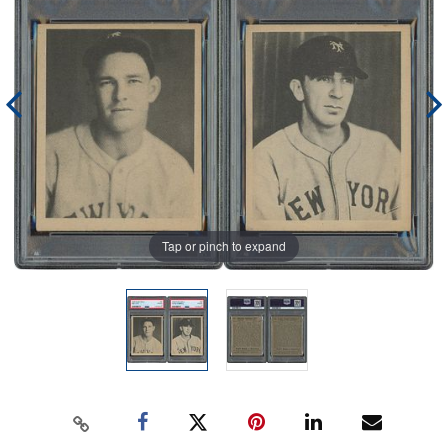
Tap or pinch to expand