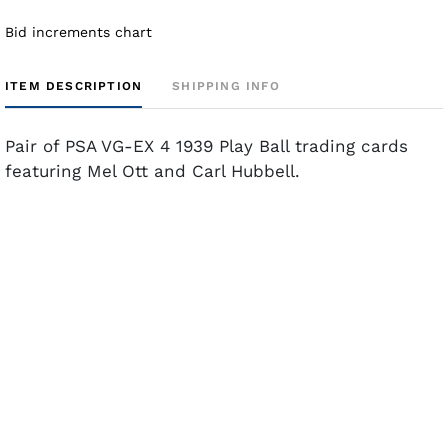
Bid increments chart
ITEM DESCRIPTION
SHIPPING INFO
Pair of PSA VG-EX 4 1939 Play Ball trading cards
featuring Mel Ott and Carl Hubbell.