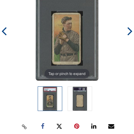
Tap or pinch to expand