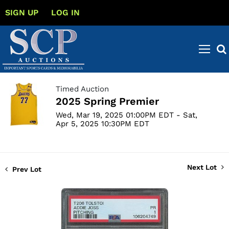
SIGN UP
LOG IN
Timed Auction
2025 Spring Premier
Wed, Mar 19, 2025 01:00PM EDT - Sat,
Apr 5, 2025 10:30PM EDT
Next Lot
Prev Lot