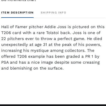
ITEM DESCRIPTION
SHIPPING INFO
Hall of Famer pitcher Addie Joss is pictured on this
T206 card with a rare Tolstoi back. Joss is one of
22 pitchers ever to throw a perfect game. He died
unexpectedly at age 31 at the peak of his powers,
increasing his mystique among collectors. The
offered T206 example has been graded a PR 1 by
PSA and has a nice image despite some creasing
and blemishing on the surface.