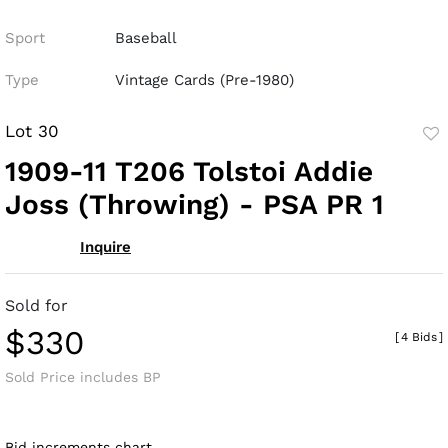
Sport
Baseball
Type
Vintage Cards (Pre-1980)
Lot 30
to
1909-11 T206 Tolstoi Addie
fav
Joss (Throwing) - PSA PR 1
Inquire
Sold for
$330
[
4 Bids
]
Sold Price includes BP
Bid increments chart