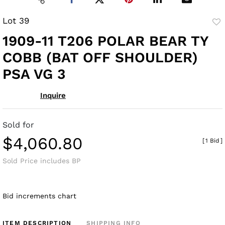
Lot 39
to
1909-11 T206 POLAR BEAR TY
fav
COBB (BAT OFF SHOULDER)
PSA VG 3
Inquire
Sold for
$4,060.80
[
1 Bid
]
Sold Price includes BP
Bid increments chart
ITEM DESCRIPTION
SHIPPING INFO