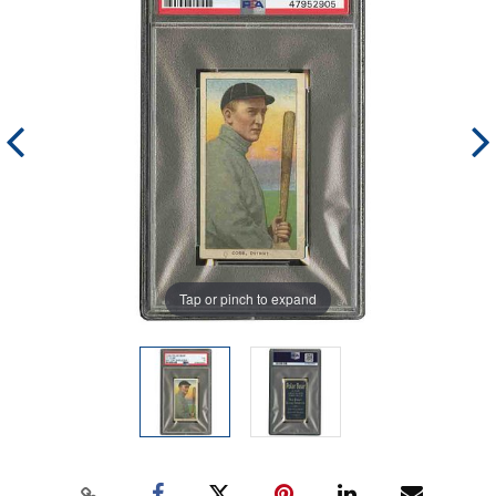
Tap or pinch to expand