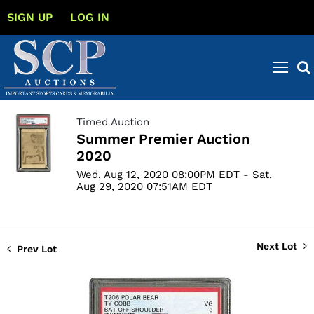
SIGN UP
LOG IN
Timed Auction
Summer Premier Auction
2020
Wed, Aug 12, 2020 08:00PM EDT - Sat,
Aug 29, 2020 07:51AM EDT
Next Lot
Prev Lot