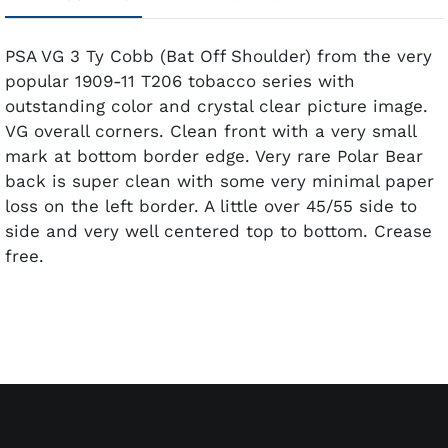
PSA VG 3 Ty Cobb (Bat Off Shoulder) from the very
popular 1909-11 T206 tobacco series with
outstanding color and crystal clear picture image.
VG overall corners. Clean front with a very small
mark at bottom border edge. Very rare Polar Bear
back is super clean with some very minimal paper
loss on the left border. A little over 45/55 side to
side and very well centered top to bottom. Crease
free.