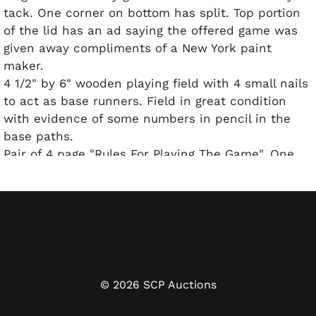
tack. One corner on bottom has split. Top portion
of the lid has an ad saying the offered game was
given away compliments of a New York paint
maker.
4 1/2" by 6" wooden playing field with 4 small nails
to act as base runners. Field in great condition
with evidence of some numbers in pencil in the
base paths.
Pair of 4 page "Rules For Playing The Game". One
inside a small envelope marked "Fan Craze in great
shape the other well worn and about fair.
Three Fan Craze cards advertising the game.
Three cards telling "How to Score a Professional
Game of Baseball" by Ren Mumford Jr. of the
Cincinnati Post.
46 game cards with play results and descriptions
©
2026
SCP Auctions
of plays on the front.
All the above cards are in great condition.