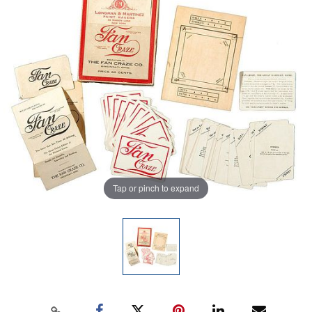
Tap or pinch to expand