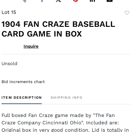
Lot 15
to
1904 FAN CRAZE BASEBALL
fav
CARD GAME IN BOX
Inquire
Unsold
Bid increments chart
ITEM DESCRIPTION
SHIPPING INFO
Full boxed Fan Craze game made by "The Fan
Craze Company Cincinnati Ohio". Included are:
Original box in very good condition. Lid is totally in