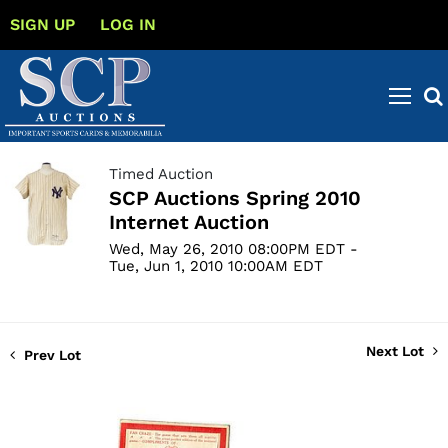
SIGN UP
LOG IN
Timed Auction
SCP Auctions Spring 2010
Internet Auction
Wed, May 26, 2010 08:00PM EDT -
Tue, Jun 1, 2010 10:00AM EDT
Next Lot
Prev Lot