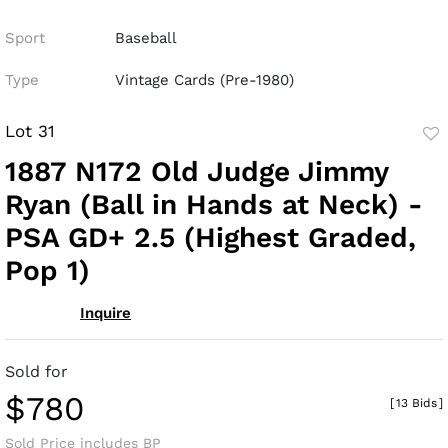
Sport
Baseball
Type
Vintage Cards (Pre-1980)
Lot 31
to
1887 N172 Old Judge Jimmy
fav
Ryan (Ball in Hands at Neck) -
PSA GD+ 2.5 (Highest Graded,
Pop 1)
Inquire
Sold for
$780
[
13 Bids
]
Sold Price includes BP