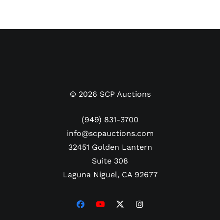
©
2026
SCP Auctions
(949) 831-3700
info@scpauctions.com
32451 Golden Lantern
Suite 308
Laguna Niguel, CA 92677