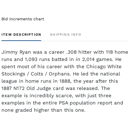
Bid increments chart
ITEM DESCRIPTION
SHIPPING INFO
Jimmy Ryan was a career .308 hitter with 118 home
runs and 1,093 runs batted in in 2,014 games. He
spent most of his career with the Chicago White
Stockings / Colts / Orphans. He led the national
league in home runs in 1888, the year after this
1887 N172 Old Judge card was released. The
example is incredibly scarce, with just three
examples in the entire PSA population report and
none graded higher than this one.