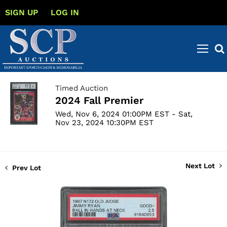
SIGN UP
LOG IN
Timed Auction
2024 Fall Premier
Wed, Nov 6, 2024 01:00PM EST - Sat,
Nov 23, 2024 10:30PM EST
Next Lot
Prev Lot