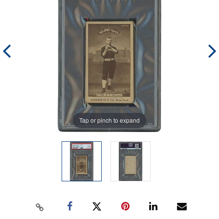
Tap or pinch to expand