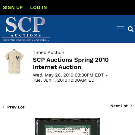
SIGN UP
LOG IN
Timed Auction
SCP Auctions Spring 2010
Internet Auction
Wed, May 26, 2010 08:00PM EDT -
Tue, Jun 1, 2010 10:00AM EDT
Next Lot
Prev Lot