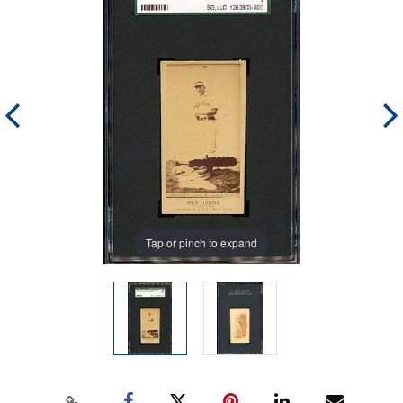
Tap or pinch to expand