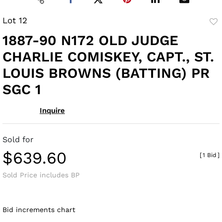
Lot 12
to
1887-90 N172 OLD JUDGE
fav
CHARLIE COMISKEY, CAPT., ST.
LOUIS BROWNS (BATTING) PR
SGC 1
Inquire
Sold for
$639.60
[
1 Bid
]
Sold Price includes BP
Bid increments chart