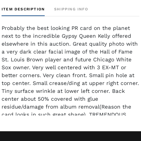
ITEM DESCRIPTION
SHIPPING INFO
Probably the best looking PR card on the planet
next to the incredible Gypsy Queen Kelly offered
elsewhere in this auction. Great quality photo with
a very dark clear facial image of the Hall of Fame
St. Louis Brown player and future Chicago White
Sox owner. Very well centered with 3 EX-MT or
better corners. Very clean front. Small pin hole at
top center. Small crease/ding at upper right corner.
Tiny surface wrinkle at lower left corner. Back
center about 50% covered with glue
residue/damage from album removal(Reason the
card looks in such great shape). TREMENDOUS
amount of eye appeal for the given technical
grade.