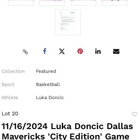
Collection
Featured
Sport
Basketball
Athlete
Luka Doncic
Lot 20
to
11/16/2024 Luka Doncic Dallas
fav
Mavericks 'City Edition' Game