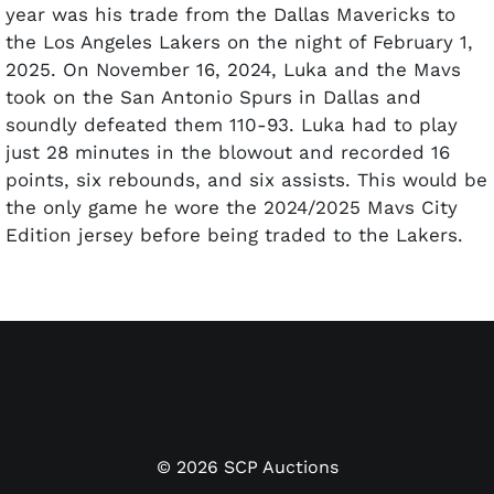
year was his trade from the Dallas Mavericks to
the Los Angeles Lakers on the night of February 1,
2025. On November 16, 2024, Luka and the Mavs
took on the San Antonio Spurs in Dallas and
soundly defeated them 110-93. Luka had to play
just 28 minutes in the blowout and recorded 16
points, six rebounds, and six assists. This would be
the only game he wore the 2024/2025 Mavs City
Edition jersey before being traded to the Lakers.
Offered is the jersey Luka wore in the first half of
that victory over San Antonio on November 16. The
Nike "City Edition" jersey features "MAVS" and
Luka's number "77" on the front. The Nike logo
appears on the right shoulder. The Chime logo is
on the left. Both include the appropriate size 54
Nike/NBA tagging at the bottom with the "Length
©
2026
SCP Auctions
+6" flag tag attached. The tag has "CE JERSEY,"