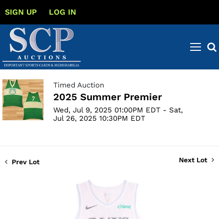
SIGN UP
LOG IN
Timed Auction
2025 Summer Premier
Wed, Jul 9, 2025 01:00PM EDT - Sat,
Jul 26, 2025 10:30PM EDT
Next Lot
Prev Lot