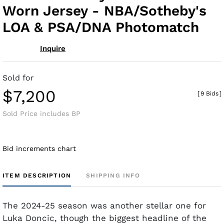
Worn Jersey - NBA/Sotheby's
LOA & PSA/DNA Photomatch
Inquire
Sold for
$7,200
[
9 Bids
]
Sold Price includes BP
Bid increments chart
ITEM DESCRIPTION
SHIPPING INFO
The 2024-25 season was another stellar one for
Luka Doncic, though the biggest headline of the