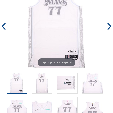
Tap or pinch to expand